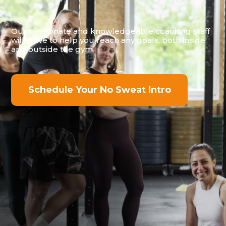
Our passionate and knowledgeable coaching staff
will strive to help you reach any goals, both inside
and outside the gym
Schedule Your No Sweat Intro