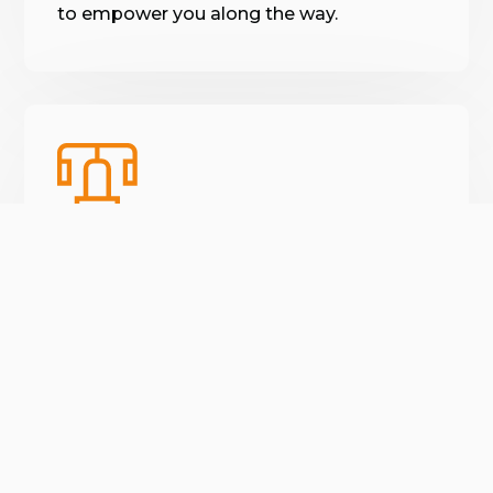
to empower you along the way.
Varied workouts
We guarantee you will never do the same
workout twice. We keep things new so
😍
you never get bored.
verified by GymHappy