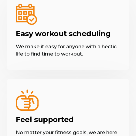
Easy workout scheduling
We make it easy for anyone with a hectic
life to find time to workout.
Feel supported
No matter your fitness goals, we are here