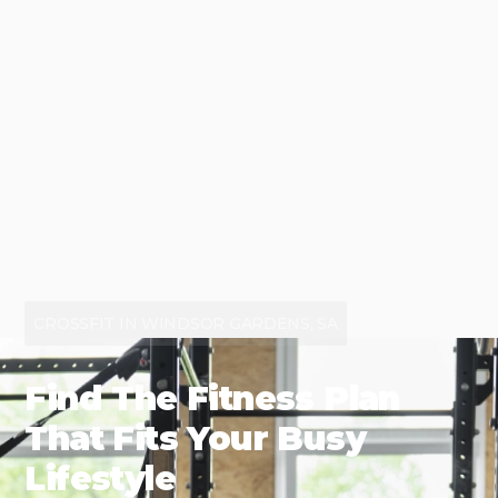
CROSSFIT IN WINDSOR GARDENS, SA
Find The Fitness Plan
That Fits Your Busy
Lifestyle