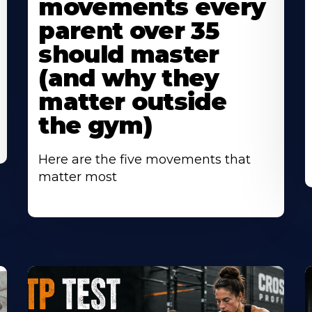
movements every
parent over 35
should master
(and why they
matter outside
the gym)
Here are the five movements that
matter most