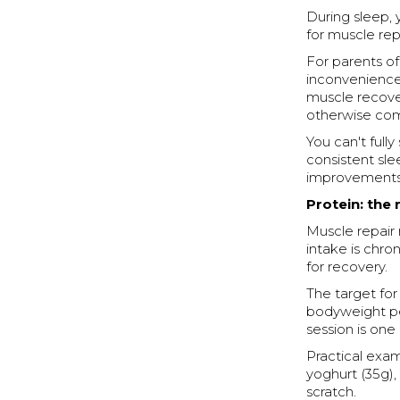
During sleep,
for muscle repa
For parents of
inconvenience
muscle recover
otherwise com
You can't full
consistent sl
improvements 
Protein: the
Muscle repair 
intake is chro
for recovery.
The target for 
bodyweight per
session is one
Practical exam
yoghurt (35g)
scratch.