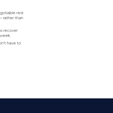
gotiable rest
— rather than
ns recover
e week.
on't have to