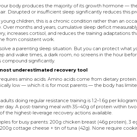
 your body produces the majority of its growth hormone — the
ir. Disrupted or insufficient sleep significantly reduces this p
 young children, this is a chronic condition rather than an occa
. Over months and years, cumulative sleep deficit measurably
y, increases cortisol, and reduces the training adaptations t
e from consistent work.
y solve a parenting sleep situation. But you can protect what 
eep and wake times, a dark room, no screens in the hour befo
compound significantly.
 most underestimated recovery tool
requires amino acids. Amino acids come from dietary protein. 
nically low — which it is for most parents — the body has limit
adults doing regular resistance training is 1.2–1.6g per kilogram
 day. A post-training meal with 35–40g of protein within two
 of the highest-leverage recovery actions available.
ples for busy parents: 200g chicken breast (46g protein), 3 
, 200g cottage cheese + tin of tuna (42g). None require cook