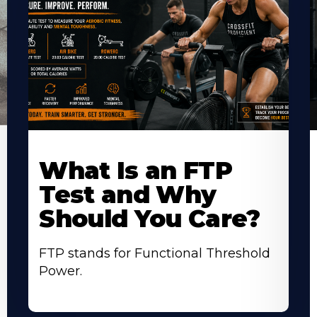
Learn
L
More
M
What Is an FTP
About
A
Test and Why
Should You Care?
FTP stands for Functional Threshold
Power.