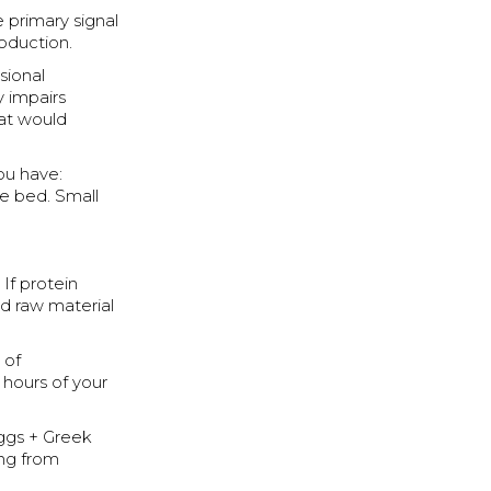
 primary signal
roduction.
sional
 impairs
hat would
you have:
re bed. Small
If protein
ed raw material
 of
 hours of your
eggs + Greek
ing from