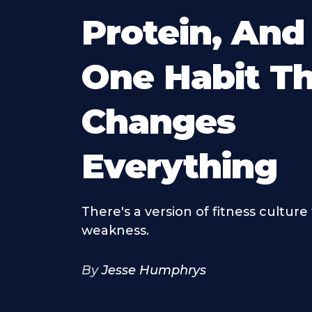
Protein, And
One Habit T
Changes
Everything
There's a version of fitness culture 
weakness.
By
Jesse Humphrys