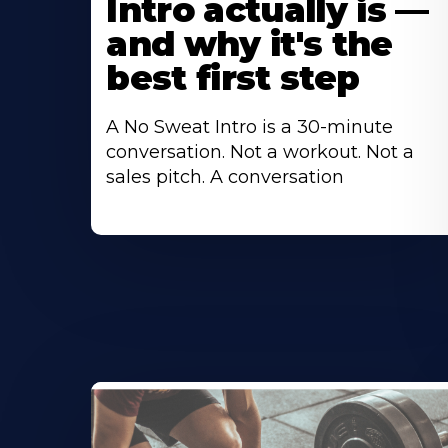
Intro actually is —
and why it's the
best first step
A No Sweat Intro is a 30-minute
conversation. Not a workout. Not a
sales pitch. A conversation