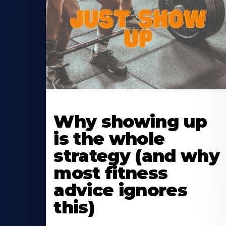
Learn
More
Why showing up
About
is the whole
strategy (and why
most fitness
advice ignores
this)