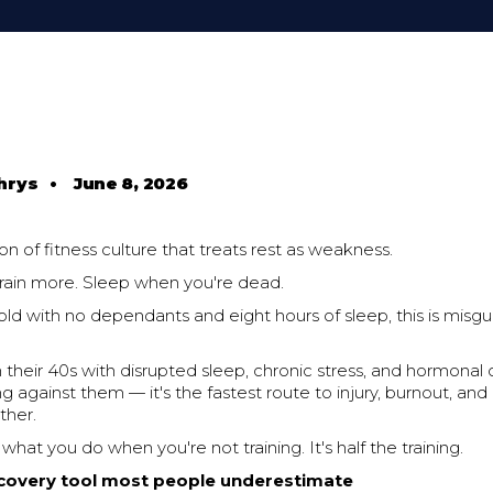
hrys
•
June 8, 2026
ion of fitness culture that treats rest as weakness.
Train more. Sleep when you're dead.
old with no dependants and eight hours of sleep, this is misg
n their 40s with disrupted sleep, chronic stress, and hormona
g against them — it's the fastest route to injury, burnout, a
ther.
what you do when you're not training. It's half the training.
ecovery tool most people underestimate