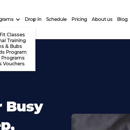
grams
Drop In
Schedule
Pricing
About us
Blog
Fit Classes
al Training
s & Bubs
ds Program
 Programs
s Vouchers
r Busy
p,