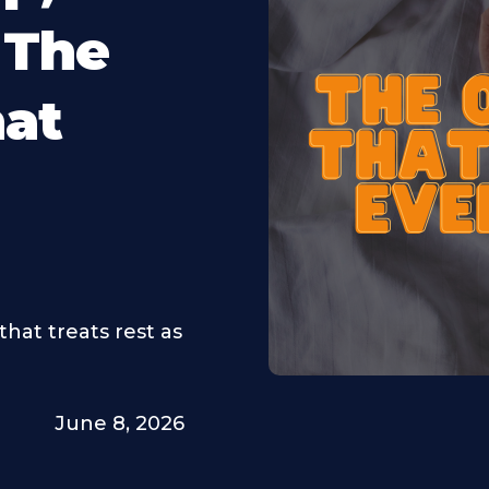
 The
hat
that treats rest as
June 8, 2026