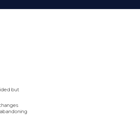
uided but
l changes
nd abandoning