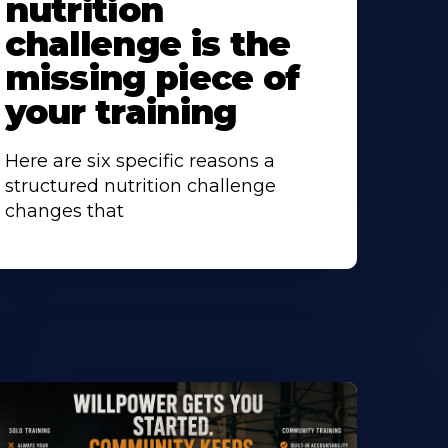
nutrition
challenge is the
missing piece of
your training
Here are six specific reasons a
structured nutrition challenge
changes that