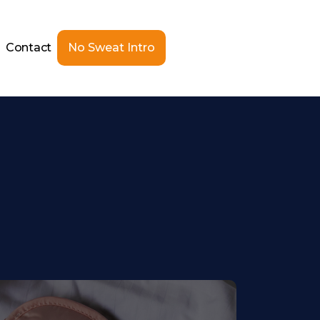
Contact
No Sweat Intro