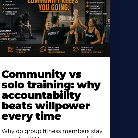
earn
ore
Community vs
bout
solo training: why
accountability
beats willpower
every time
Why do group fitness members stay