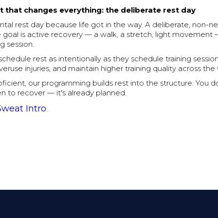
t that changes everything: the deliberate rest day
tal rest day because life got in the way. A deliberate, non-ne
goal is active recovery — a walk, a stretch, light movement 
ng session.
chedule rest as intentionally as they schedule training sessio
overuse injuries, and maintain higher training quality across th
oficient, our programming builds rest into the structure. You d
n to recover — it's already planned.
Sweat Intro
.