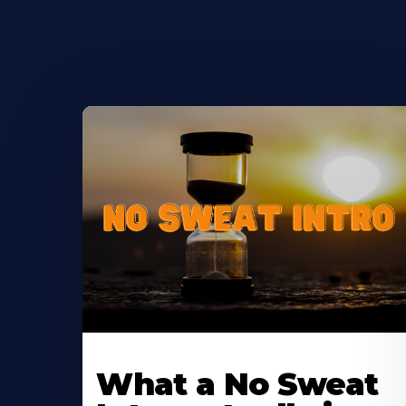
Learn
More
What a No Sweat
About