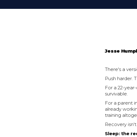
Jesse Hump
There's a vers
Push harder. 
For a 22-year-
survivable.
For a parent i
already workin
training altoge
Recovery isn't 
Sleep: the r