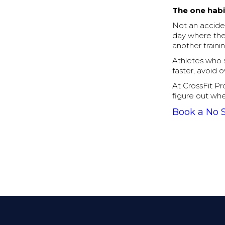
The one habi
Not an acciden
day where the 
another traini
Athletes who s
faster, avoid 
At CrossFit Pr
figure out whe
Book a No 