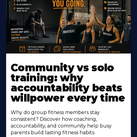
Learn
More
Community vs solo
About
training: why
accountability beats
willpower every time
Why do group fitness members stay
consistent? Discover how coaching,
accountability, and community help busy
parents build lasting fitness habits.