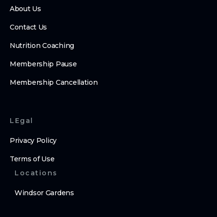
About Us
Contact Us
Nutrition Coaching
Membership Pause
Membership Cancellation
LEgal
Privacy Policy
Terms of Use
Locations
Windsor Gardens