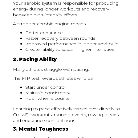
Your aerobic system is responsible for producing
energy during longer workouts and recovery
between high-intensity efforts.
A stronger aerobic engine means:
Better endurance
Faster recovery between rounds
Improved performance in longer workouts
Greater ability to sustain higher intensities
2. Pacing Ability
Many athletes struggle with pacing.
The FTP test rewards athletes who can:
Start under control
Maintain consistency
Push when it counts
Learning to pace effectively carries over directly to
CrossFit workouts, running events, rowing pieces,
and endurance competitions.
3. Mental Toughness