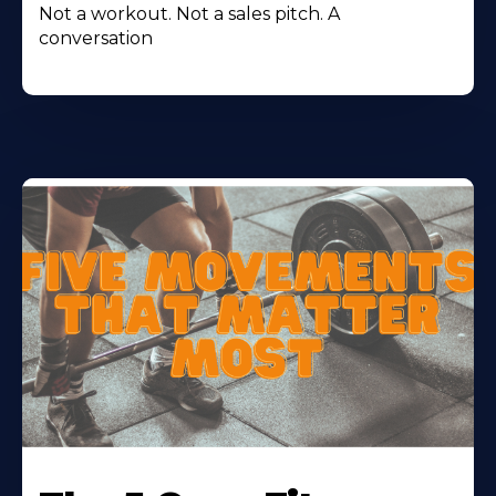
Not a workout. Not a sales pitch. A
conversation
Learn
More