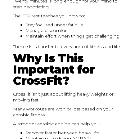
Twenty minutes is long enough for your mind to
start negotiating.
The FTP test teaches you how to:
Stay focused under fatigue
Manage discomfort
Maintain effort when things get challenging
These skills transfer to every area of fitness and life.
Why Is This
Important for
CrossFit?
CrossFit isn't just about lifting heavy weights or
moving fast.
Many workouts are won or lost based on your
aerobic fitness.
A stronger aerobic engine can help you:
Recover faster between heavy lifts
Maintain pace during AMRAPs