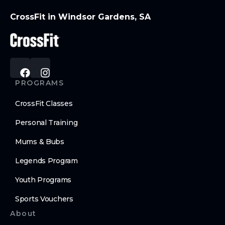
CrossFit in Windsor Gardens, SA
PROGRAMS
CrossFit Classes
Personal Training
Mums & Bubs
Legends Program
Youth Programs
Sports Vouchers
About