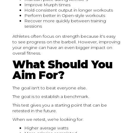
Improve Murph times
Hold consistent output in longer workouts
Perform better in Open-style workouts
Recover more quickly between training
sessions
Athletes often focus on strength because it's easy
to see progress on the barbell. However, improving
your engine can have an even bigger impact on
overall fitness.
What Should You
Aim For?
The goal isn't to beat everyone else.
The goal is to establish a benchmark.
This test gives you a starting point that can be
retested in the future.
When we retest, we're looking for:
Higher average watts