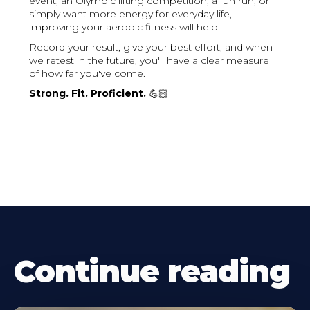
event, an Olympic lifting competition, a fun run, or
simply want more energy for everyday life,
improving your aerobic fitness will help.
Record your result, give your best effort, and when
we retest in the future, you'll have a clear measure
of how far you've come.
Strong. Fit. Proficient.
💪🏻
Continue reading