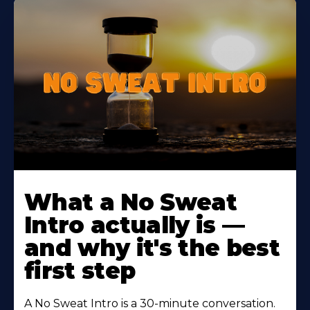
Learn
More
What a No Sweat
About
Intro actually is —
and why it's the best
first step
A No Sweat Intro is a 30-minute conversation.