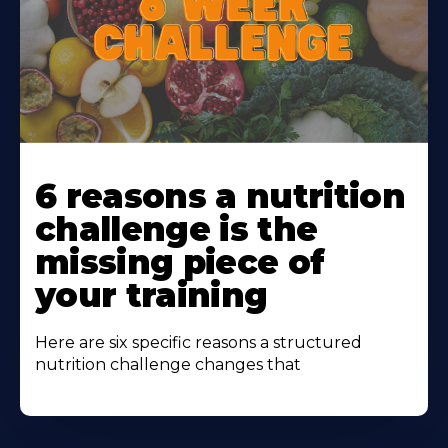
Learn
More
6 reasons a nutrition
About
challenge is the
missing piece of
your training
Here are six specific reasons a structured
nutrition challenge changes that