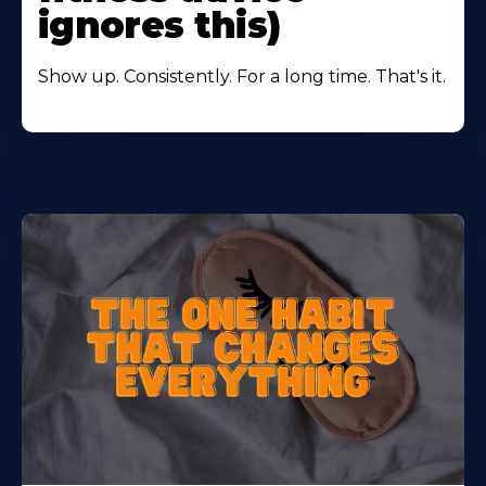
ignores this)
Show up. Consistently. For a long time. That's it.