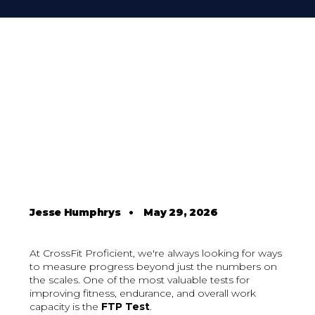
Jesse Humphrys
•
May 29, 2026
At CrossFit Proficient, we're always looking for ways
to measure progress beyond just the numbers on
the scales. One of the most valuable tests for
improving fitness, endurance, and overall work
capacity is the
FTP Test
.