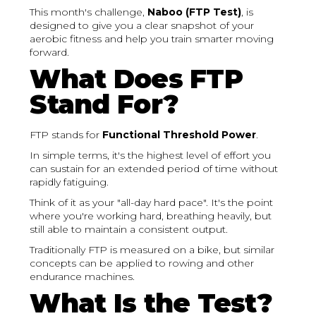
This month's challenge,
Naboo (FTP Test)
, is
designed to give you a clear snapshot of your
aerobic fitness and help you train smarter moving
forward.
What Does FTP
Stand For?
FTP stands for
Functional Threshold Power
.
In simple terms, it's the highest level of effort you
can sustain for an extended period of time without
rapidly fatiguing.
Think of it as your "all-day hard pace". It's the point
where you're working hard, breathing heavily, but
still able to maintain a consistent output.
Traditionally FTP is measured on a bike, but similar
concepts can be applied to rowing and other
endurance machines.
What Is the Test?