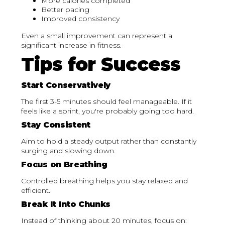
More calories completed
Better pacing
Improved consistency
Even a small improvement can represent a
significant increase in fitness.
Tips for Success
Start Conservatively
The first 3-5 minutes should feel manageable. If it
feels like a sprint, you're probably going too hard.
Stay Consistent
Aim to hold a steady output rather than constantly
surging and slowing down.
Focus on Breathing
Controlled breathing helps you stay relaxed and
efficient.
Break It Into Chunks
Instead of thinking about 20 minutes, focus on: