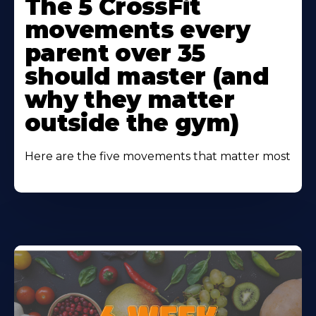
The 5 CrossFit
About
movements every
parent over 35
should master (and
why they matter
outside the gym)
Here are the five movements that matter most