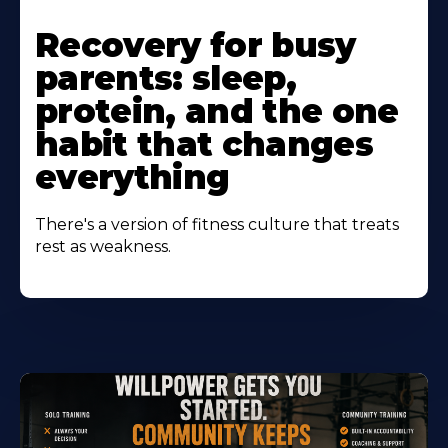
Learn
More
Recovery for busy
About
parents: sleep,
protein, and the one
habit that changes
everything
There's a version of fitness culture that treats
rest as weakness.