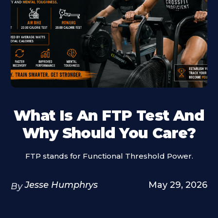
What Is An FTP Test And
Why Should You Care?
FTP stands for Functional Threshold Power.
Jesse Humphrys
May 29, 2026
By