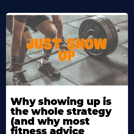
Learn
More
Why showing up is
About
the whole strategy
(and why most
fitness advice