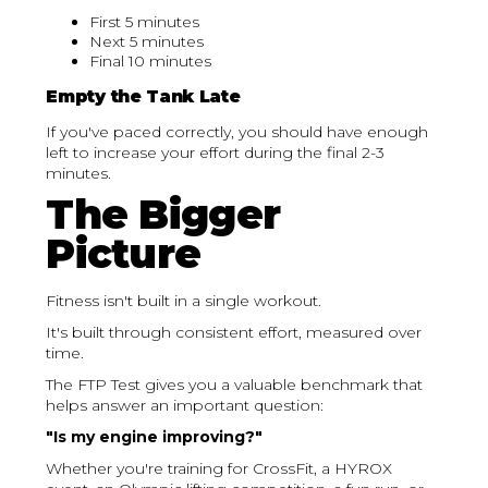
First 5 minutes
Next 5 minutes
Final 10 minutes
Empty the Tank Late
If you've paced correctly, you should have enough
left to increase your effort during the final 2-3
minutes.
The Bigger
Picture
Fitness isn't built in a single workout.
It's built through consistent effort, measured over
time.
The FTP Test gives you a valuable benchmark that
helps answer an important question:
"Is my engine improving?"
Whether you're training for CrossFit, a HYROX