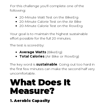
For this challenge you'll complete one of the
following:
20-Minute Watt Test on the BikeErg
20-Minute Calorie Test on the Air Bike
20-Minute Calorie Test on the RowErg
Your goal is to maintain the highest sustainable
effort possible for the full 20 minutes.
The test is scored by:
Average Watts
(BikeErg)
Total Calories
(Air Bike or RowErg)
The key word is
sustainable
. Going out too hard in
the first few minutes can make the second half very
uncomfortable.
What Does It
Measure?
1. Aerobic Capacity