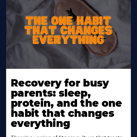
Learn
More
Recovery for busy
About
parents: sleep,
protein, and the one
habit that changes
everything