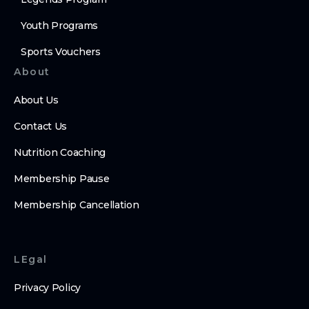
Youth Programs
Sports Vouchers
About
About Us
Contact Us
Nutrition Coaching
Membership Pause
Membership Cancellation
LEgal
Privacy Policy