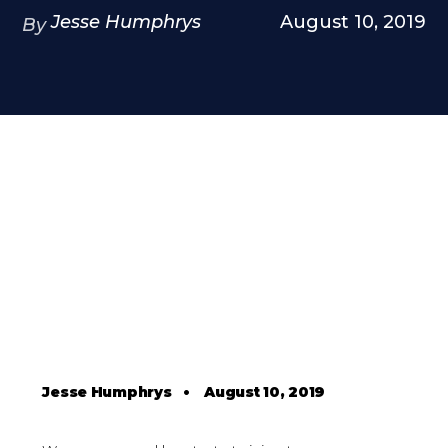
Jesse Humphrys
August 10, 2019
By
Jesse Humphrys
•
August 10, 2019