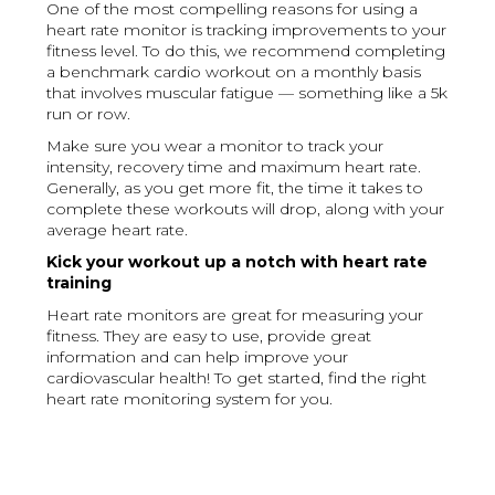
One of the most compelling reasons for using a
heart rate monitor is tracking improvements to your
fitness level. To do this, we recommend completing
a benchmark cardio workout on a monthly basis
that involves muscular fatigue — something like a 5k
run or row.
Make sure you wear a monitor to track your
intensity, recovery time and maximum heart rate.
Generally, as you get more fit, the time it takes to
complete these workouts will drop, along with your
average heart rate.
Kick your workout up a notch with heart rate
training
Heart rate monitors are great for measuring your
fitness. They are easy to use, provide great
information and can help improve your
cardiovascular health! To get started, find the right
heart rate monitoring system for you.