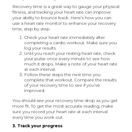
Recovery time is a great way to gauge your physical
fitness, and tracking your heart rate can improve
your ability to bounce back. Here’s how you can
use a heart rate monitor to enhance your recovery
time, step by step.
Check your heart rate immediately after
completing a cardio workout. Make sure you
log your results.
Until you reach your resting heart rate, check
your pulse once every minute to see how
much it drops. Make a note of your heart rate
at each interval.
Follow these steps the next time you
complete that workout. Compare the results
of your recovery time to see if you’ve
improved.
You should see your recovery time drop as you get
more fit. To get the most accurate reading, make
sure you record your heart rate at each interval
every time you work out.
3. Track your progress