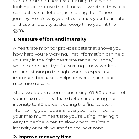
We recommend heart rate training to anyone
looking to improve their fitness — whether they’re a
competitive athlete or just starting their fitness
journey. Here’s why you should track your heart rate
and use an activity tracker every time you hit the
gym.
1. Measure effort and intensity
A heart rate monitor provides data that shows you
how hard you’re working. That information can help
you stay in the right heart rate range, or “zone,”
while exercising. If you’re starting a new workout
routine, staying in the right zone is especially
important because it helps prevent injuries and
maximise results.
Most workouts recommend using 65-80 percent of
your maximum heart rate before increasing the
intensity to 90 percent during the final stretch.
Monitoring your pulse shows you how much of
your maximum heart rate you’re using, making it
easy to decide when to slow down, maintain
intensity or push yourself to the next zone.
2. Improve recovery time