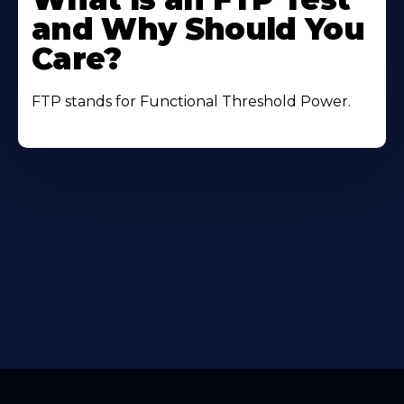
About
and Why Should You
Care?
FTP stands for Functional Threshold Power.