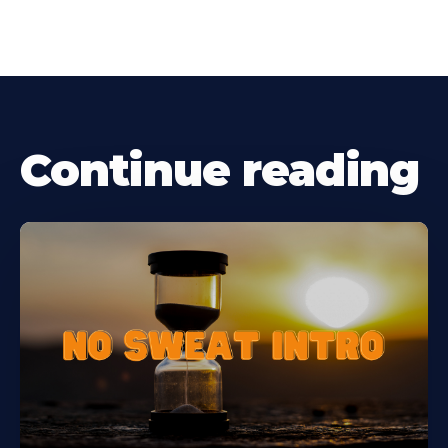
Continue reading