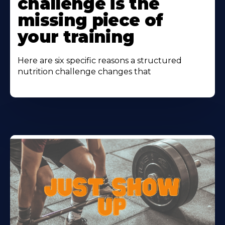
challenge is the
missing piece of
your training
Here are six specific reasons a structured
nutrition challenge changes that