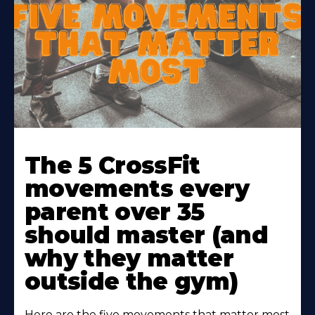
Learn
More
The 5 CrossFit
About
movements every
parent over 35
should master (and
why they matter
outside the gym)
Here are the five movements that matter most