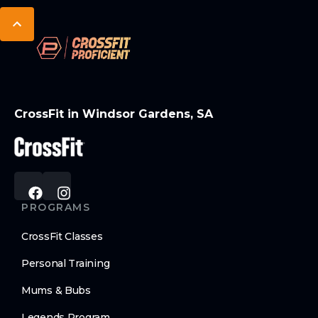
CrossFit in Windsor Gardens, SA
PROGRAMS
CrossFit Classes
Personal Training
Mums & Bubs
Legends Program