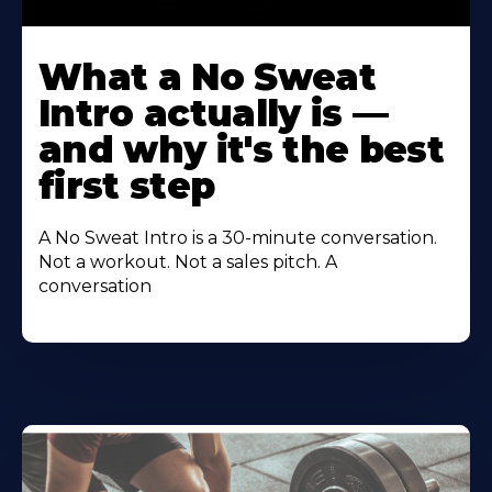
Learn
More
What a No Sweat
About
Intro actually is —
and why it's the best
first step
A No Sweat Intro is a 30-minute conversation.
Not a workout. Not a sales pitch. A
conversation