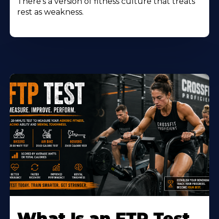
There's a version of fitness culture that treats
rest as weakness.
Learn
More
What Is an FTP Test