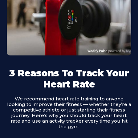
3 Reasons To Track Your
Heart Rate
We recommend heart rate training to anyone
looking to improve their fitness — whether they’re a
competitive athlete or just starting their fitness
journey. Here’s why you should track your heart
rate and use an activity tracker every time you hit
the gym.