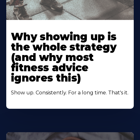
Learn
More
Why showing up is
About
the whole strategy
(and why most
fitness advice
ignores this)
Show up. Consistently. For a long time. That's it.