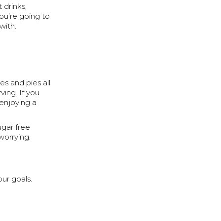
 drinks,
ou’re going to
with.
s and pies all
ving. If you
enjoying a
ugar free
worrying.
ur goals.