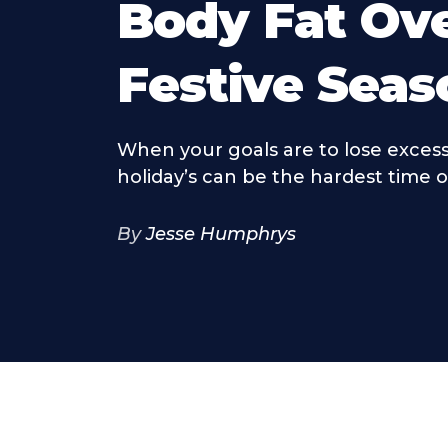
Body Fat Ov
Festive Seas
When your goals are to lose excess
holiday’s can be the hardest time o
By
Jesse Humphrys