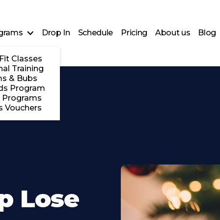
grams
Drop In
Schedule
Pricing
About us
Blog
Fit Classes
al Training
s & Bubs
ds Program
 Programs
s Vouchers
lp Lose