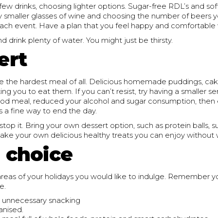
 few drinks, choosing lighter options. Sugar-free RDL’s and soft
ly smaller glasses of wine and choosing the number of beers y
each event. Have a plan that you feel happy and comfortable 
nd drink plenty of water. You might just be thirsty.
ert
e the hardest meal of all. Delicious homemade puddings, cake
g you to eat them. If you can’t resist, try having a smaller ser
od meal, reduced your alcohol and sugar consumption, then 
is a fine way to end the day.
 stop it. Bring your own dessert option, such as protein balls, s
ake your own delicious healthy treats you can enjoy without 
n choice
reas of your holidays you would like to indulge. Remember yo
e.
 unnecessary snacking
anised.