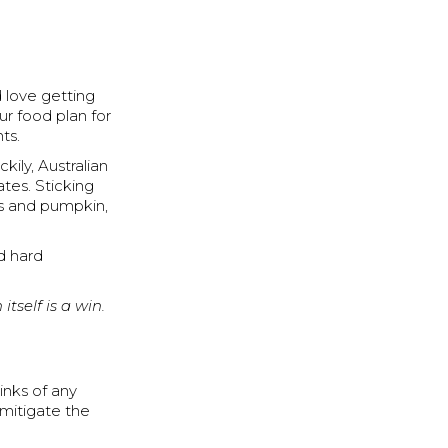
d love getting
ur food plan for
ts.
ily, Australian
ates. Sticking
es and pumpkin,
nd hard
itself is a win.
rinks of any
 mitigate the