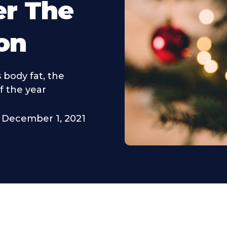
er The
on
 body fat, the
f the year
December 1, 2021