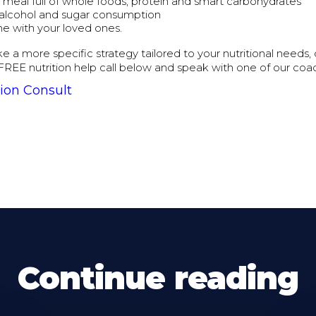
g meal full of whole foods, protein and smart carbohydrates
alcohol and sugar consumption
me with your loved ones.
ike a more specific strategy tailored to your nutritional needs,
FREE nutrition help call below and speak with one of our coa
ion Consult
Continue reading