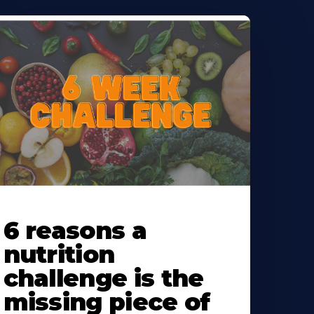
earn
ore
6 reasons a
bout
nutrition
challenge is the
missing piece of