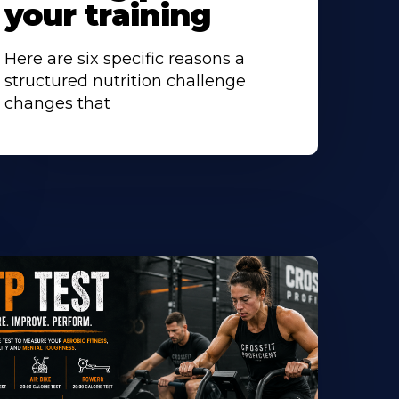
your training
Here are six specific reasons a
structured nutrition challenge
changes that