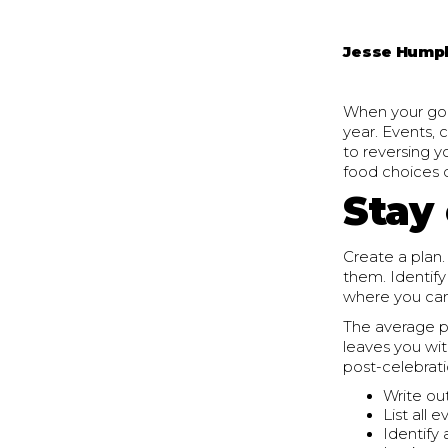
Jesse Hump
When your goal
year. Events,
to reversing y
food choices d
Stay
Create a plan.
them. Identif
where you can
The average p
leaves you wit
post-celebrati
Write ou
List all 
Identify 