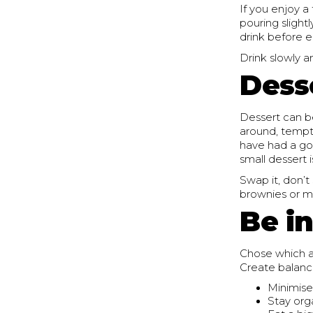
If you enjoy a
pouring slight
drink before 
Drink slowly a
Dess
Dessert can b
around, temptin
have had a go
small dessert 
Swap it, don’t
brownies or m
Be i
Chose which a
Create balanc
Minimise
Stay org