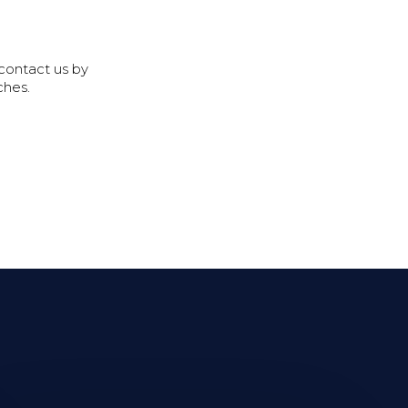
 contact us by
ches.