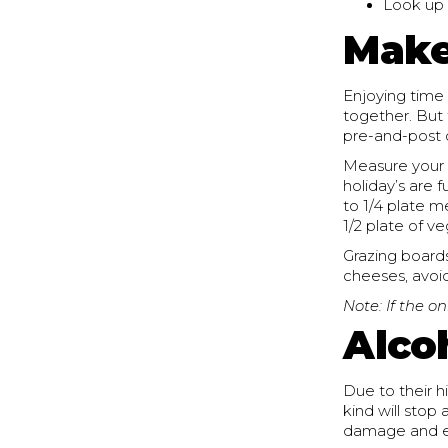
Look up 
Make
Enjoying time 
together. But 
pre-and-post c
Measure your m
holiday’s are 
to 1/4 plate m
1/2 plate of v
Grazing boards
cheeses, avoid
Note: If the on
Alco
Due to their hi
kind will sto
damage and en