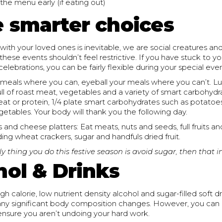
the menu early (if eating out)
 smarter choices
with your loved ones is inevitable, we are social creatures an
these events shouldn’t feel restrictive. If you have stuck to yo
elebrations, you can be fairly flexible during your special even
eals where you can, eyeball your meals where you can’t. Luck
full of roast meat, vegetables and a variety of smart carbohydr
eat or protein, 1/4 plate smart carbohydrates such as potato
egetables. Your body will thank you the following day.
 and cheese platters: Eat meats, nuts and seeds, full fruits a
ing wheat crackers, sugar and handfuls dried fruit.
ly thing you do this festive season is avoid sugar, then that in 
hol & Drinks
gh calorie, low nutrient density alcohol and sugar-filled soft d
p any significant body composition changes. However, you can
sure you aren’t undoing your hard work.