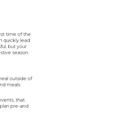
st time of the
n quickly lead
ful, but your
estive season.
meal outside of
and meals
vents, that
r plan pre-and