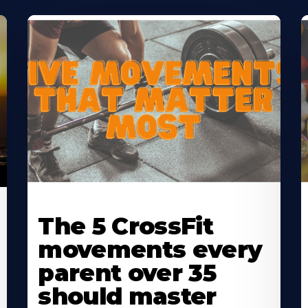
Learn
L
More
M
The 5 CrossFit
About
A
movements every
parent over 35
should master