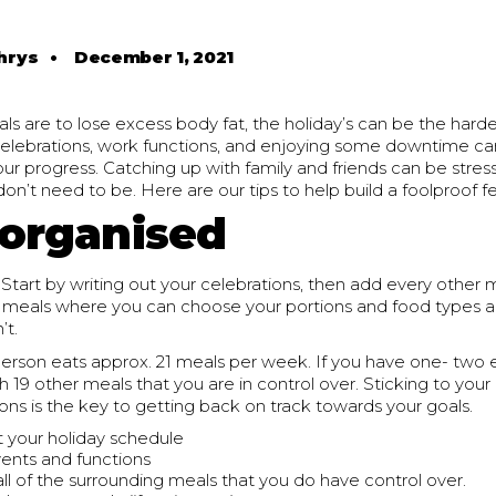
hrys
•
December 1, 2021
s are to lose excess body fat, the holiday’s can be the harde
 celebrations, work functions, and enjoying some downtime ca
our progress. Catching up with family and friends can be stress
on’t need to be. Here are our tips to help build a foolproof f
 organised
 Start by writing out your celebrations, then add every other 
y meals where you can choose your portions and food types 
’t.
erson eats approx. 21 meals per week. If you have one- two e
h 19 other meals that you are in control over. Sticking to you
ons is the key to getting back on track towards your goals.
t your holiday schedule
events and functions
all of the surrounding meals that you do have control over.