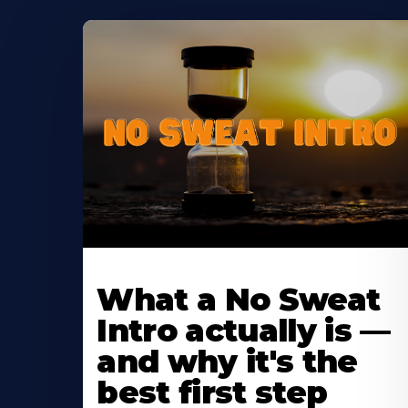
Learn
More
What a No Sweat
About
Intro actually is —
and why it's the
best first step