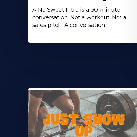
A No Sweat Intro is a 30-minute
conversation. Not a workout. Not a
sales pitch. A conversation