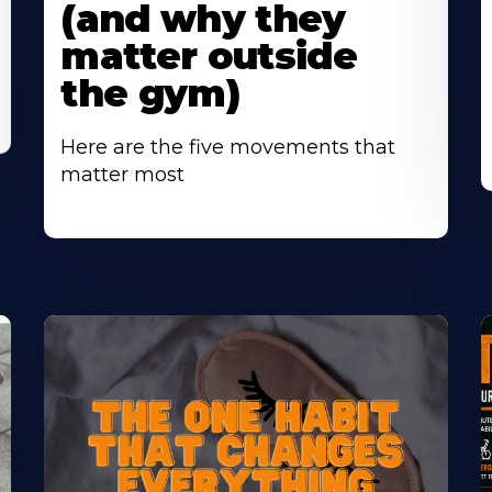
(and why they
matter outside
the gym)
Here are the five movements that
matter most