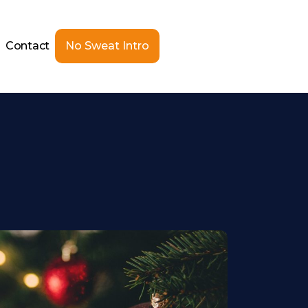
Contact
No Sweat Intro