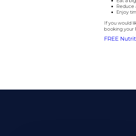
Eat a bi
Reduce 
Enjoy ti
If you would l
booking your 
FREE Nutrit