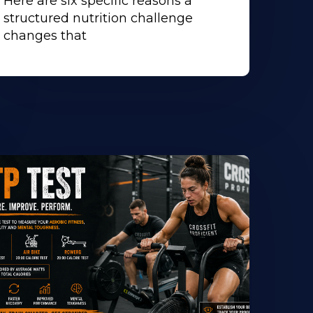
Here are six specific reasons a
structured nutrition challenge
changes that