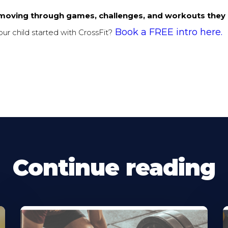
moving through games, challenges, and workouts they 
Book a FREE intro here.
ur child started with CrossFit?
Continue reading