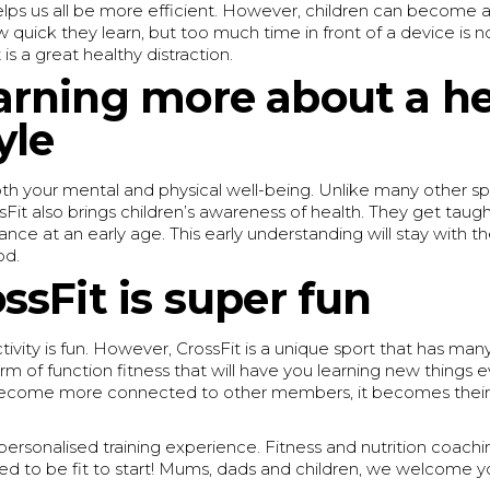
ps us all be more efficient. However, children can become add
 quick they learn, but too much time in front of a device is n
is a great healthy distraction.
arning more about a he
yle
th your mental and physical well-being. Unlike many other sp
ossFit also brings children’s awareness of health. They get tau
nce at an early age. This early understanding will stay with 
od.
ossFit is super fun
tivity is fun. However, CrossFit is a unique sport that has man
rm of function fitness that will have you learning new things e
become more connected to other members, it becomes their 
ersonalised training experience. Fitness and nutrition coaching 
ed to be fit to start! Mums, dads and children, we welcome 