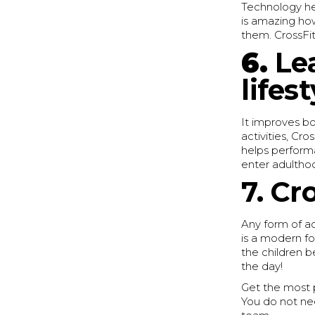
Technology hel
is amazing how
them. CrossFit 
6.
Le
lifest
It improves bo
activities, Cr
helps performa
enter adultho
7. Cr
Any form of ac
is a modern fo
the children 
the day!
Get the most p
You do not ne