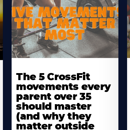
Learn
L
More
M
The 5 CrossFit
About
A
movements every
parent over 35
should master
(and why they
matter outside