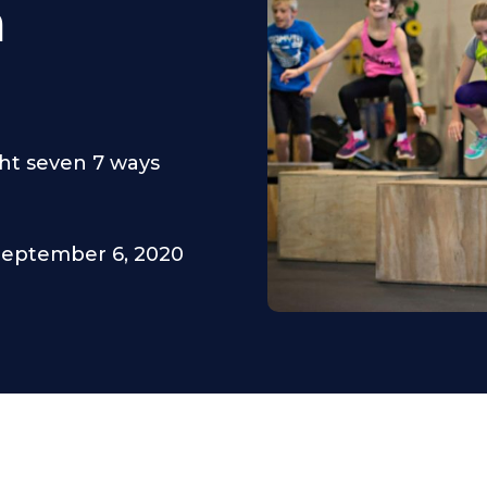
m
ght seven 7 ways
September 6, 2020