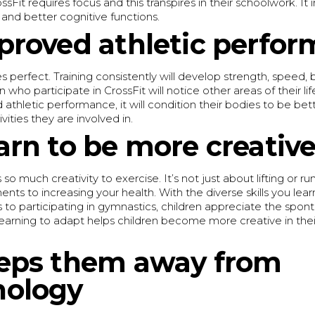
ssFit requires focus and this transpires in their schoolwork. It
and better cognitive functions.
proved athletic perfo
 perfect. Training consistently will develop strength, speed,
n who participate in CrossFit will notice other areas of their li
athletic performance, it will condition their bodies to be bet
vities they are involved in.
arn to be more creativ
 so much creativity to exercise. It’s not just about lifting or ru
s to increasing your health. With the diverse skills you lear
 to participating in gymnastics, children appreciate the spo
Learning to adapt helps children become more creative in the
eps them away from
nology