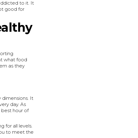
icted to it. It
ot good for
althy
orting
ght what food
them as they
y dimensions. It
very day. As
best hour of
for all levels.
you to meet the