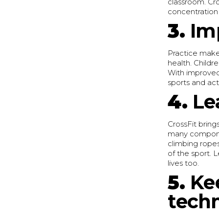
classroom. Cro
concentration 
3.
Im
Practice makes
health. Childre
With improved 
sports and acti
4.
Le
CrossFit brings
many component
climbing ropes
of the sport. 
lives too.
5.
Ke
tech