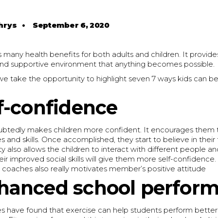
hrys
•
September 6, 2020
s many health benefits for both adults and children. It provide
and supportive environment that anything becomes possible.
e, we take the opportunity to highlight seven 7 ways kids can b
f-confidence
ubtedly makes children more confident. It encourages them
 and skills. Once accomplished, they start to believe in their 
also allows the children to interact with different people a
heir improved social skills will give them more self-confidenc
 coaches also really motivates member’s positive attitude
hanced school perfor
es have found that exercise can help students perform better