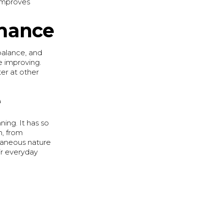
 improves
rmance
 balance, and
fe improving.
ter at other
e
nning. It has so
n, from
ntaneous nature
ir everyday