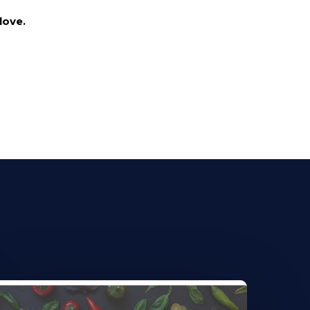
love.