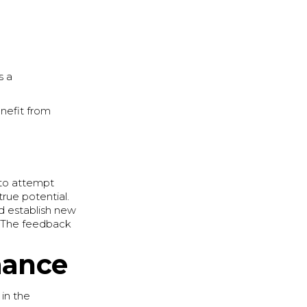
s a
enefit from
 to attempt
true potential.
nd establish new
e. The feedback
mance
 in the