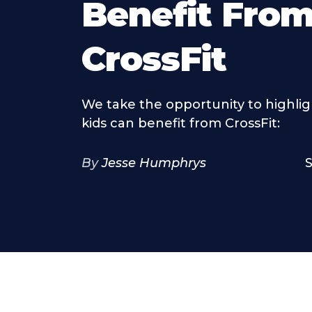
Benefit Fro
CrossFit
We take the opportunity to highli
kids can benefit from CrossFit:
By
Jesse Humphrys