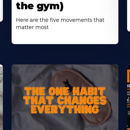
the gym)
Here are the five movements that
matter most