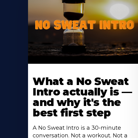
Learn
More
What a No Sweat
About
Intro actually is —
and why it's the
best first step
A No Sweat Intro is a 30-minute
conversation. Not a workout. Not a