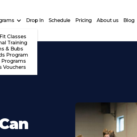
grams
Drop In
Schedule
Pricing
About us
Blog
Fit Classes
al Training
s & Bubs
ds Program
 Programs
s Vouchers
 Can