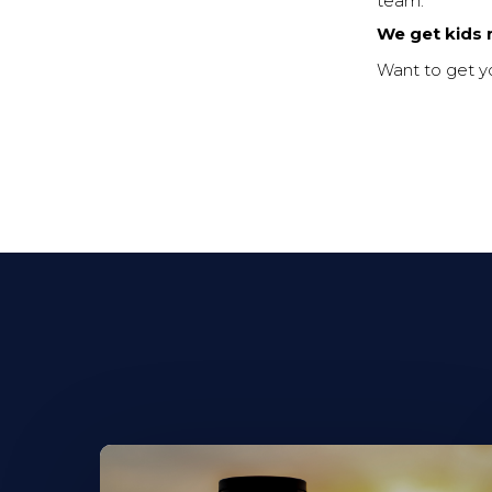
team.
We get kids 
Want to get yo