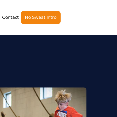
Contact
No Sweat Intro