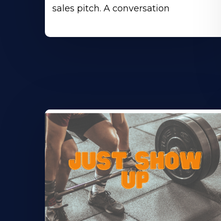
sales pitch. A conversation