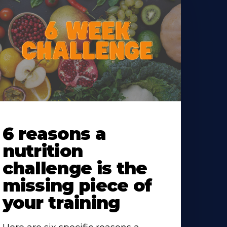
earn
ore
6 reasons a
bout
nutrition
challenge is the
missing piece of
your training