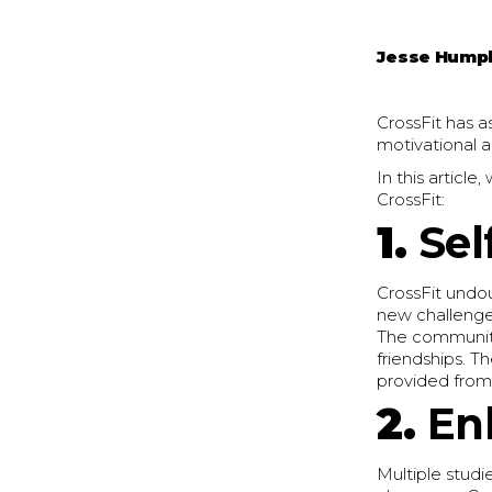
Jesse Hump
CrossFit has a
motivational 
In this articl
CrossFit:
1.
Sel
CrossFit undo
new challenges
The community 
friendships. T
provided from
2.
En
Multiple studi