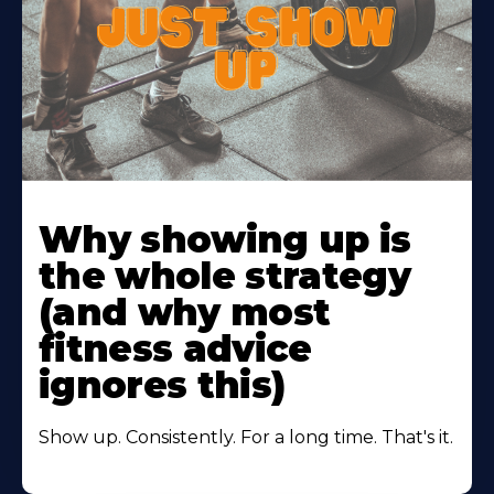
Learn
More
Why showing up is
About
the whole strategy
(and why most
fitness advice
ignores this)
Show up. Consistently. For a long time. That's it.