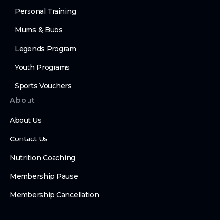
Personal Training
Mums & Bubs
Legends Program
Youth Programs
Sports Vouchers
About
About Us
Contact Us
Nutrition Coaching
Membership Pause
Membership Cancellation