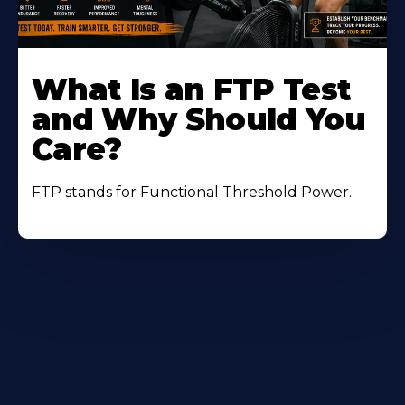
Learn
More
What Is an FTP Test
About
and Why Should You
Care?
FTP stands for Functional Threshold Power.