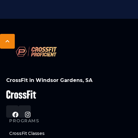
CrossFit in Windsor Gardens, SA
PROGRAMS
CrossFit Classes