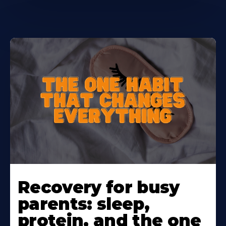
Learn
More
Recovery for busy
About
parents: sleep,
protein, and the one