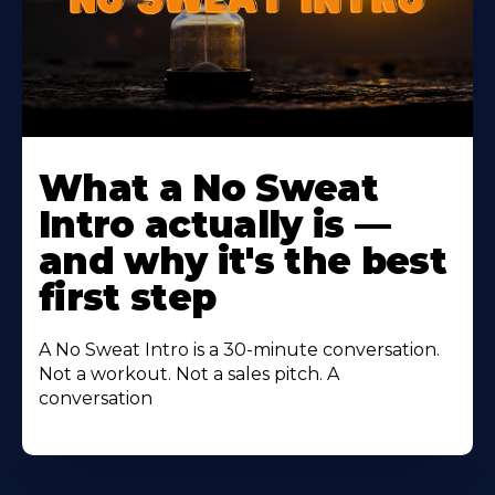
Learn
More
What a No Sweat
About
Intro actually is —
and why it's the best
first step
A No Sweat Intro is a 30-minute conversation.
Not a workout. Not a sales pitch. A
conversation