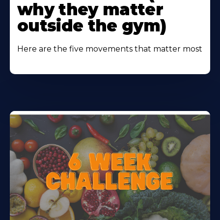
why they matter
outside the gym)
Here are the five movements that matter most