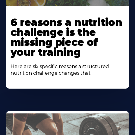
Learn
More
6 reasons a nutrition
About
challenge is the
missing piece of
your training
Here are six specific reasons a structured
nutrition challenge changes that