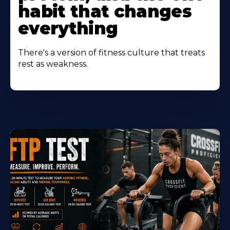
habit that changes
everything
There's a version of fitness culture that treats
rest as weakness.