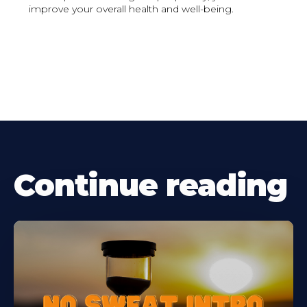
improve your overall health and well-being.
Continue reading