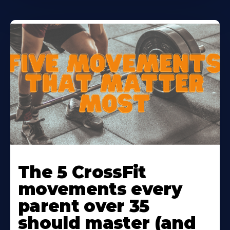
Learn
More
The 5 CrossFit
About
movements every
parent over 35
should master (and