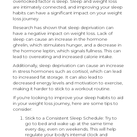
overlooked factor is sleep. Sleep and weight loss
are intimately connected, and improving your sleep
habits can have a significant impact on your weight
loss journey.
Research has shown that sleep deprivation can
have a negative impact on weight loss. Lack of
sleep can cause an increase in the hormone
ghrelin, which stimulates hunger, and a decrease in
the hormone leptin, which signals fullness. This can
lead to overeating and increased calorie intake.
Additionally, sleep deprivation can cause an increase
in stress hormones such as cortisol, which can lead
to increased fat storage. It can also lead to
decreased energy levels and motivation to exercise,
making it harder to stick to a workout routine.
If you're looking to improve your sleep habits to aid
in your weight loss journey, here are some tips to
consider:
Stick to a Consistent Sleep Schedule: Try to
go to bed and wake up at the same time
every day, even on weekends. This will help
regulate your body's internal clock and