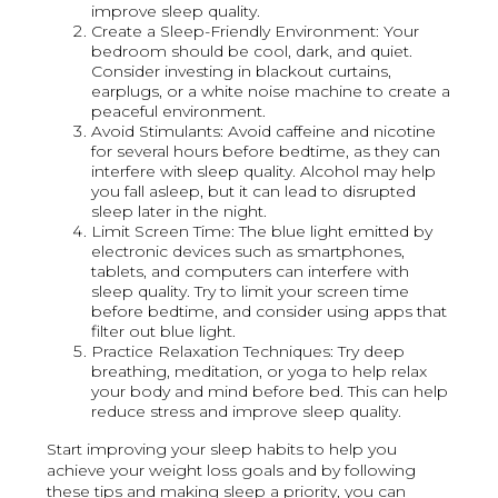
improve sleep quality.
Create a Sleep-Friendly Environment: Your
bedroom should be cool, dark, and quiet.
Consider investing in blackout curtains,
earplugs, or a white noise machine to create a
peaceful environment.
Avoid Stimulants: Avoid caffeine and nicotine
for several hours before bedtime, as they can
interfere with sleep quality. Alcohol may help
you fall asleep, but it can lead to disrupted
sleep later in the night.
Limit Screen Time: The blue light emitted by
electronic devices such as smartphones,
tablets, and computers can interfere with
sleep quality. Try to limit your screen time
before bedtime, and consider using apps that
filter out blue light.
Practice Relaxation Techniques: Try deep
breathing, meditation, or yoga to help relax
your body and mind before bed. This can help
reduce stress and improve sleep quality.
Start improving your sleep habits to help you
achieve your weight loss goals and by following
these tips and making sleep a priority, you can