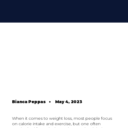
Bianca Peppas
•
May 4, 2023
When it comes to weight loss, most people focus
on calorie intake and exercise, but one often