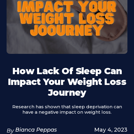
How Lack Of Sleep Can
Impact Your Weight Loss
Journey
Research has shown that sleep deprivation can
have a negative impact on weight loss.
Bianca Peppas
May 4, 2023
By