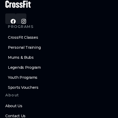
PROGRAMS
CrossFit Classes
Personal Training
Mums & Bubs
Legends Program
Youth Programs
Sports Vouchers
About
About Us
Contact Us