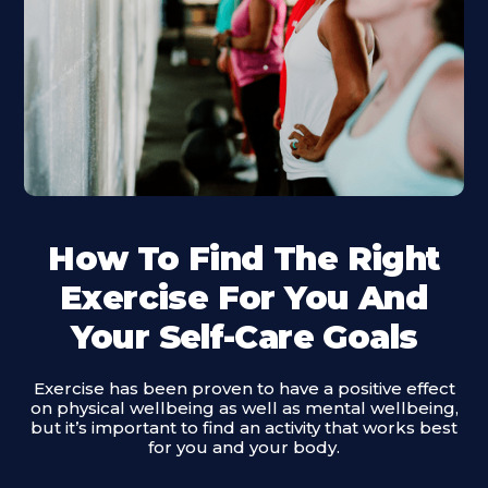
How To Find The Right
Exercise For You And
Your Self-Care Goals
Exercise has been proven to have a positive effect
on physical wellbeing as well as mental wellbeing,
but it’s important to find an activity that works best
for you and your body.