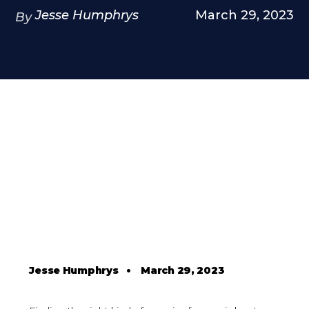
Jesse Humphrys
March 29, 2023
By
Jesse Humphrys
•
March 29, 2023