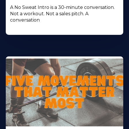
A No Sweat Intro is a 30-minute conversation.
Not a workout. Not a sales pitch. A
conversation