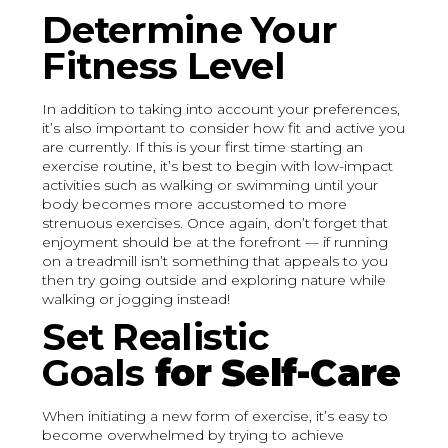
Determine Your
Fitness Level
In addition to taking into account your preferences,
it’s also important to consider how fit and active you
are currently. If this is your first time starting an
exercise routine, it’s best to begin with low-impact
activities such as walking or swimming until your
body becomes more accustomed to more
strenuous exercises. Once again, don’t forget that
enjoyment should be at the forefront — if running
on a treadmill isn’t something that appeals to you
then try going outside and exploring nature while
walking or jogging instead!
Set Realistic
Goals
for Self-Care
When initiating a new form of exercise, it’s easy to
become overwhelmed by trying to achieve