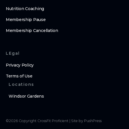
Nutrition Coaching
Membership Pause
Membership Cancellation
LEgal
Privacy Policy
Terms of Use
Locations
Windsor Gardens
©
2026
Copyright
CrossFit Proficient
|
Site by PushPress