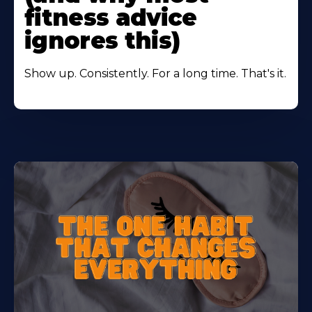
fitness advice
ignores this)
Show up. Consistently. For a long time. That's it.