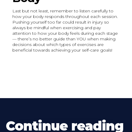
Last but not least, remember to listen carefully to
how your body responds throughout each session.
Pushing yourself too far could result in injury so
always be mindful when exercising and pay
attention to how your body feels during each stage
— there’s no better guide than YOU when making
decisions about which types of exercises are
beneficial towards achieving your self-care goals!
Continue reading