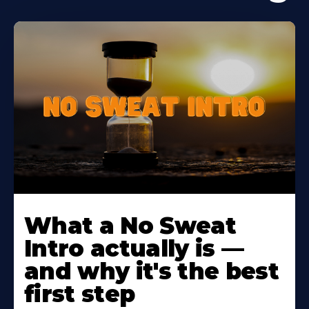
Learn
More
What a No Sweat
About
Intro actually is —
and why it's the best
first step