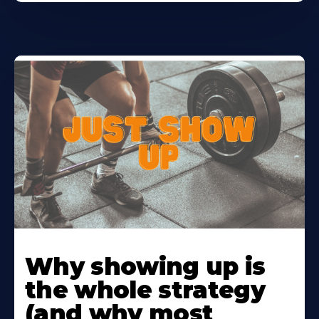
Learn
More
Why showing up is
About
the whole strategy
(and why most