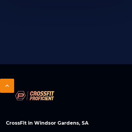
CrossFit in Windsor Gardens, SA