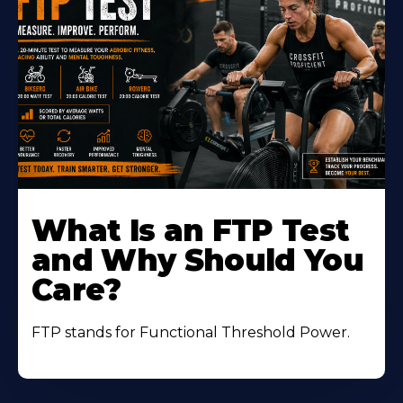
Learn
More
What Is an FTP Test
About
and Why Should You
Care?
FTP stands for Functional Threshold Power.