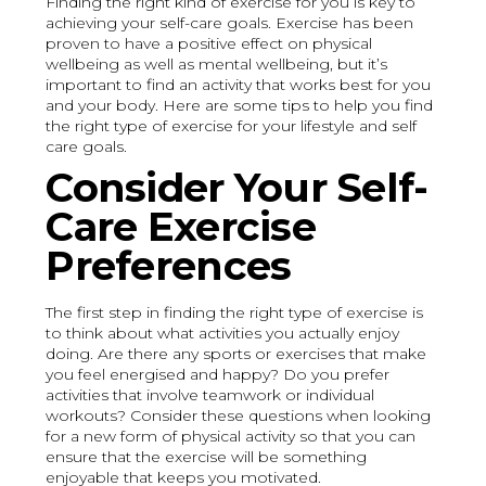
Finding the right kind of exercise for you is key to
achieving your self-care goals. Exercise has been
proven to have a positive effect on physical
wellbeing as well as mental wellbeing, but it’s
important to find an activity that works best for you
and your body. Here are some tips to help you find
the right type of exercise for your lifestyle and self
care goals.
Consider Your Self-
Care Exercise
Preferences
The first step in finding the right type of exercise is
to think about what activities you actually enjoy
doing. Are there any sports or exercises that make
you feel energised and happy? Do you prefer
activities that involve teamwork or individual
workouts? Consider these questions when looking
for a new form of physical activity so that you can
ensure that the exercise will be something
enjoyable that keeps you motivated.