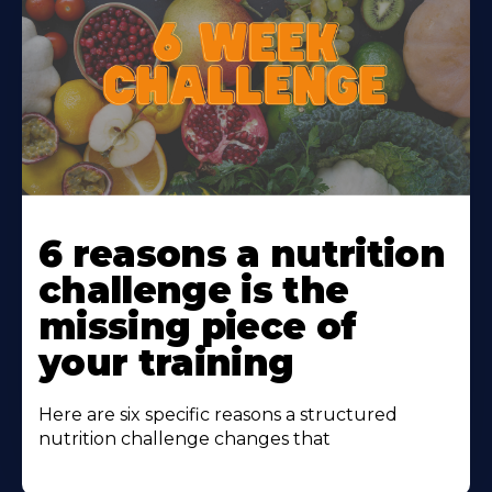
Learn
More
6 reasons a nutrition
About
challenge is the
missing piece of
your training
Here are six specific reasons a structured
nutrition challenge changes that