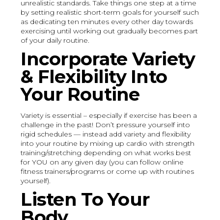
unrealistic standards. Take things one step at a time
by setting realistic short-term goals for yourself such
as dedicating ten minutes every other day towards
exercising until working out gradually becomes part
of your daily routine.
Incorporate Variety
& Flexibility Into
Your Routine
Variety is essential – especially if exercise has been a
challenge in the past! Don’t pressure yourself into
rigid schedules — instead add variety and flexibility
into your routine by mixing up cardio with strength
training/stretching depending on what works best
for YOU on any given day (you can follow online
fitness trainers/programs or come up with routines
yourself).
Listen To Your
Body