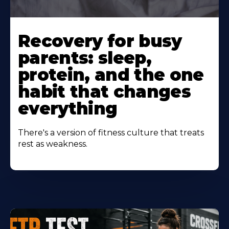
Learn
More
Recovery for busy
About
parents: sleep,
protein, and the one
habit that changes
everything
There's a version of fitness culture that treats
rest as weakness.