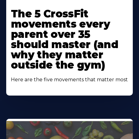
Learn
More
The 5 CrossFit
About
movements every
parent over 35
should master (and
why they matter
outside the gym)
Here are the five movements that matter most