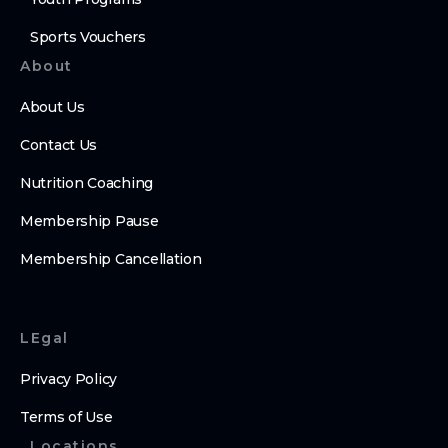
Sports Vouchers
About
About Us
Contact Us
Nutrition Coaching
Membership Pause
Membership Cancellation
LEgal
Privacy Policy
Terms of Use
Locations