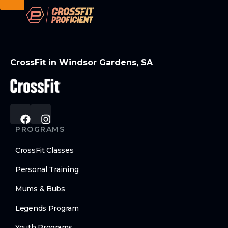
CrossFit in Windsor Gardens, SA
PROGRAMS
CrossFit Classes
Personal Training
Mums & Bubs
Legends Program
Youth Programs