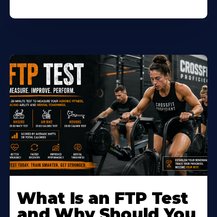
Learn
More
What Is an FTP Test
About
and Why Should You