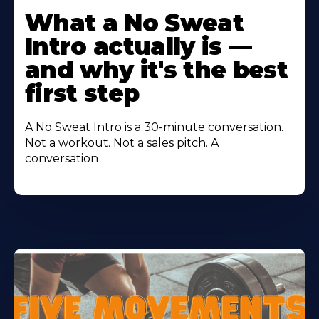
More
What a No Sweat
About
Intro actually is —
and why it's the best
first step
A No Sweat Intro is a 30-minute conversation.
Not a workout. Not a sales pitch. A
conversation