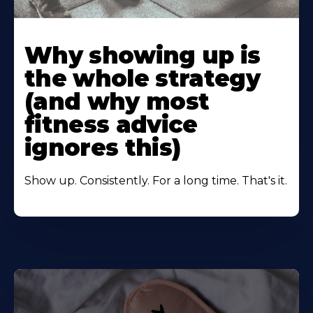
Learn
More
Why showing up is
About
the whole strategy
(and why most
fitness advice
ignores this)
Show up. Consistently. For a long time. That's it.