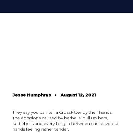
Jesse Humphrys
•
August 12, 2021
They say you can tell a CrossFitter by their hands.
The abrasions caused by barbells, pull up bars,
kettlebells and everything in between can leave our
hands feeling rather tender.