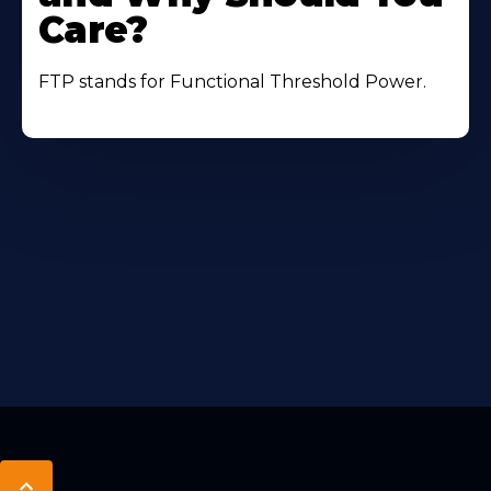
Care?
FTP stands for Functional Threshold Power.