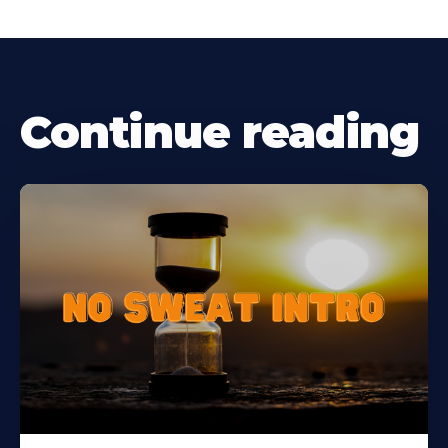
Continue reading
Learn