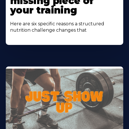
missing piece of
your training
Here are six specific reasons a structured
nutrition challenge changes that