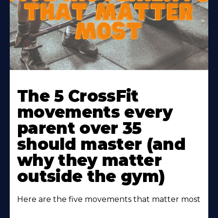
Learn
More
The 5 CrossFit
About
movements every
parent over 35
should master (and
why they matter
outside the gym)
Here are the five movements that matter most