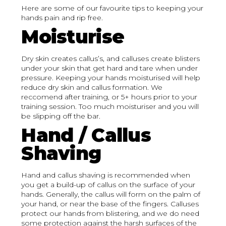
Here are some of our favourite tips to keeping your
hands pain and rip free.
Moisturise
Dry skin creates callus’s, and calluses create blisters
under your skin that get hard and tare when under
pressure. Keeping your hands moisturised will help
reduce dry skin and callus formation. We
reccomend after training, or 5+ hours prior to your
training session. Too much moisturiser and you will
be slipping off the bar.
Hand / Callus
Shaving
Hand and callus shaving is recommended when
you get a build-up of callus on the surface of your
hands. Generally, the callus will form on the palm of
your hand, or near the base of the fingers. Calluses
protect our hands from blistering, and we do need
some protection against the harsh surfaces of the