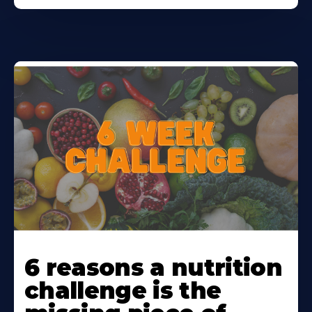
Learn
More
6 reasons a nutrition
About
challenge is the