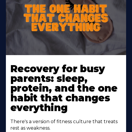
Learn
More
Recovery for busy
About
parents: sleep,
protein, and the one
habit that changes
everything
There's a version of fitness culture that treats
rest as weakness.