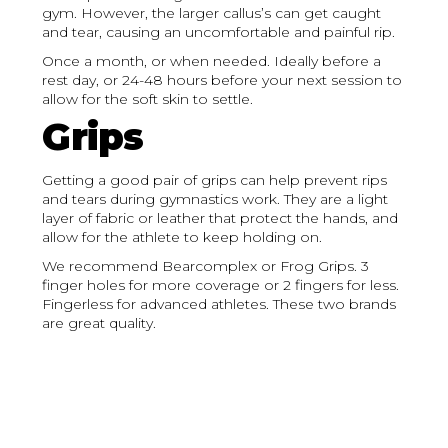
gym. However, the larger callus’s can get caught
and tear, causing an uncomfortable and painful rip.
Once a month, or when needed. Ideally before a
rest day, or 24-48 hours before your next session to
allow for the soft skin to settle.
Grips
Getting a good pair of grips can help prevent rips
and tears during gymnastics work. They are a light
layer of fabric or leather that protect the hands, and
allow for the athlete to keep holding on.
We recommend Bearcomplex or Frog Grips. 3
finger holes for more coverage or 2 fingers for less.
Fingerless for advanced athletes. These two brands
are great quality.