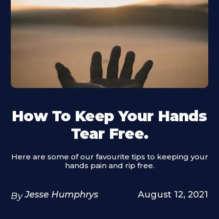
How To Keep Your Hands
Tear Free.
Here are some of our favourite tips to keeping your
hands pain and rip free.
Jesse Humphrys
August 12, 2021
By