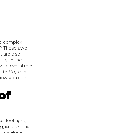
 a complex
se? These awe-
ut are also
ity. In the
 a pivotal role
th. So, let's
r how you can
of
s feel tight,
 isn't it? This
ility alone