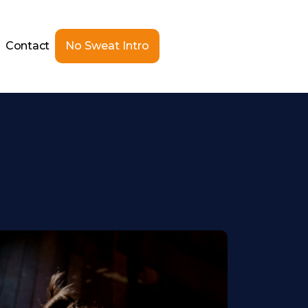
Contact
No Sweat Intro