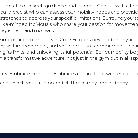
on't be afraid to seek guidance and support. Consult with a 
ical therapist who can assess your mobility needs and provid
stretches to address your specific limitations. Surround yourse
like-minded individuals who share your passion for movemen
uragement and motivation.
e importance of mobility in CrossFit goes beyond the physical. 
ery, self-improvement, and self-care. It is a commitment to nu
g its limits, and unlocking its full potential. So, let mobility b
a transformative adventure, not just in the gym but in all as
ty. Embrace freedom. Embrace a future filled with endless pos
and unlock your true potential. The journey begins today.