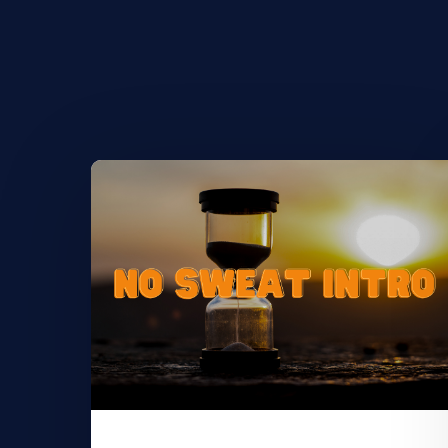
Learn
More