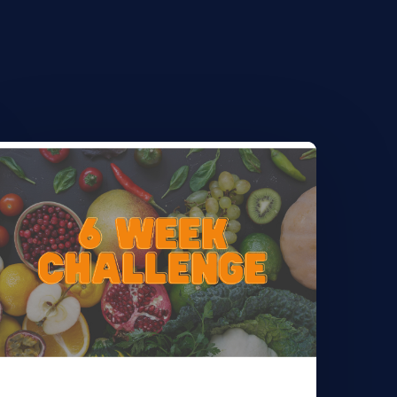
earn
ore