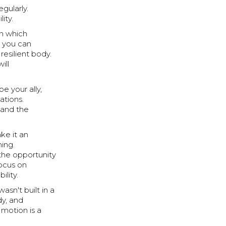
gularly.
ity.
on which
, you can
resilient body.
ill
e your ally,
tions.
 and the
ake it an
ning.
 the opportunity
ocus on
ility.
sn't built in a
dy, and
 motion is a