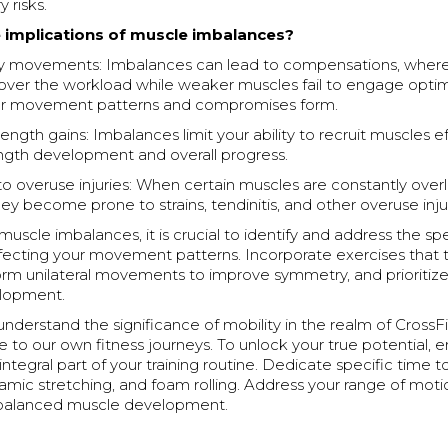
y risks.
 implications of muscle imbalances?
 movements: Imbalances can lead to compensations, where
over the workload while weaker muscles fail to engage optima
per movement patterns and compromises form.
ngth gains: Imbalances limit your ability to recruit muscles ef
ength development and overall progress.
 to overuse injuries: When certain muscles are constantly ove
ey become prone to strains, tendinitis, and other overuse injur
scle imbalances, it is crucial to identify and address the spe
fecting your movement patterns. Incorporate exercises that
orm unilateral movements to improve symmetry, and prioritiz
elopment.
derstand the significance of mobility in the realm of CrossFit
 to our own fitness journeys. To unlock your true potential,
integral part of your training routine. Dedicate specific time t
amic stretching, and foam rolling. Address your range of motio
r balanced muscle development.