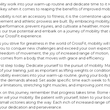
lity work into your warm-up routine and dedicate time to it re
 key when it comes to reaping the benefits of improved mobil
bility is not an accessory to fitness; it is the cornerstone up
vement and athletic prowess are built. By embracing mobility
performance, prevent injuries, and cultivate a healthier, more 
ck our true potential and embark on a journey of mobility that w
our CrossFit experience.
ou strive for greatness in the world of CrossFit, mobility will b
ou to conquer new challenges and exceed your own expecta
reedom of movement, the joy of increased range of motion,
at comes from a body that moves with grace and efficiency.
irst step today. Dedicate yourself to the pursuit of mobility. M
of your training, just as important as lifting weights or conditio
bility exercises into your warm-up routine, giving your body
r the demands ahead. Set aside specific time each week to f
r limitations, stretching tight muscles, and improving joint mob
 on this journey, remember that progress takes time. Rome wa
r will your mobility. Be patient with yourself, listen to your bo
small victories along the way. Each inch of increased range of
your dedication and perseverance.