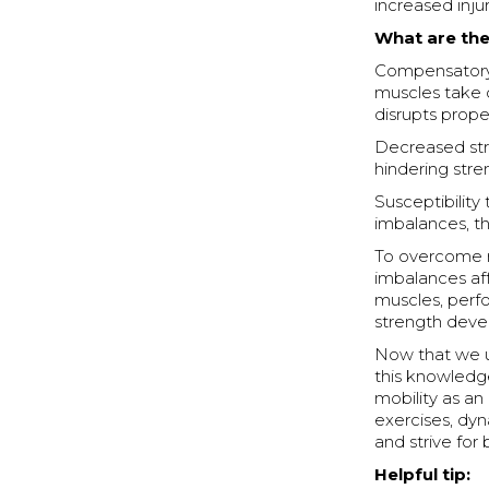
increased injur
What are the
Compensatory
muscles take 
disrupts pro
Decreased stre
hindering str
Susceptibility
imbalances, th
To overcome mu
imbalances af
muscles, perf
strength dev
Now that we un
this knowledge
mobility as an 
exercises, dyn
and strive fo
Helpful tip: