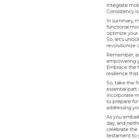
Integrate mobi
Consistency is
In summary, mo
functional mo
optimize your 
So, let's unlo
revolutionize 
Remember, as y
empowering y
Embrace the f
resilience th
So, take the f
essential part 
Incorporate mo
to prepare fo
addressing you
As you embark
day, and neithe
celebrate the 
testament to 