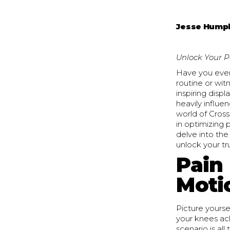
Jesse Hump
Unlock Your P
Have you ever
routine or wit
inspiring displ
heavily influe
world of Cross
in optimizing 
delve into the
unlock your tr
Pain
Moti
Picture yourse
your knees ach
scenario is al