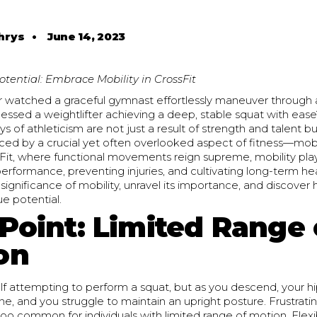
hrys
•
June 14, 2023
otential: Embrace Mobility in CrossFit
 watched a graceful gymnast effortlessly maneuver through
nessed a weightlifter achieving a deep, stable squat with ea
ays of athleticism are not just a result of strength and talent b
nced by a crucial yet often overlooked aspect of fitness—mobil
Fit, where functional movements reign supreme, mobility plays
performance, preventing injuries, and cultivating long-term heal
 significance of mobility, unravel its importance, and discove
ue potential.
 Point: Limited Range 
on
lf attempting to perform a squat, but as you descend, your hip
e, and you struggle to maintain an upright posture. Frustrating,
l too common for individuals with limited range of motion. Flexib