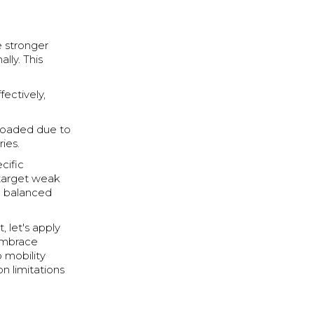
 stronger
lly. This
fectively,
rloaded due to
ies.
cific
 target weak
e balanced
, let's apply
 embrace
o mobility
n limitations