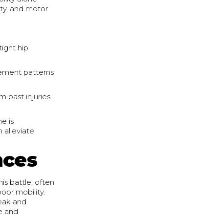
ity, and motor
tight hip
ement patterns
m past injuries
ne is
 alleviate
nces
s battle, often
or mobility.
eak and
e and