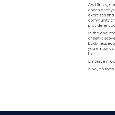
And finally, d
coach or phys
exercises and 
community of 
provide enco
In the end, th
of self-discov
body, respectin
you embark on 
life.
Embrace mobili
Now, go forth 