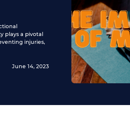
ctional
 plays a pivotal
venting injuries,
June 14, 2023