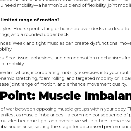
you need mobility—a harmonious blend of flexibility, joint mobil
limited range of motion?
styles: Hours spent sitting or hunched over desks can lead to 
rings, and a rounded upper back.
nces: Weak and tight muscles can create dysfunctional mov
bility.
ies: Scar tissue, adhesions, and compensation mechanisms fro
nt mobility.
se limitations, incorporating mobility exercises into your routi
amic stretching, foam rolling, and targeted mobility drills can
crease joint range of motion, and enhance movement quality.
 Point: Muscle Imbala
 of war between opposing muscle groups within your body. Thi
manifest as muscle imbalances—a common consequence of po
muscles become tight and overactive while others remain w
imbalances arise, setting the stage for decreased performanc