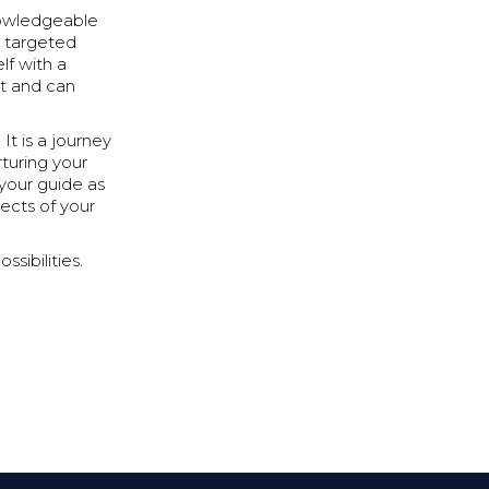
knowledgeable
e targeted
lf with a
t and can
It is a journey
rturing your
e your guide as
pects of your
sibilities.