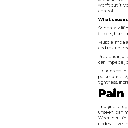
won't cut it; 
control.
What causes 
Sedentary life
flexors, hamst
Muscle imbala
and restrict mo
Previous injur
can impede joi
To address the
paramount. Dyn
tightness, in
Pain
Imagine a tug
unseen, can 
When certain 
underactive, 