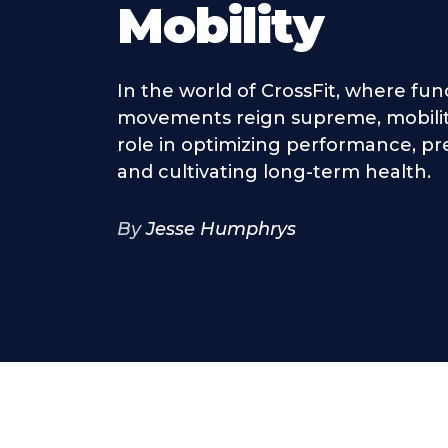
Mobility
In the world of CrossFit, where fun
movements reign supreme, mobility
role in optimizing performance, pre
and cultivating long-term health.
By
Jesse Humphrys