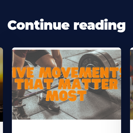
Continue reading
Learn
L
More
M