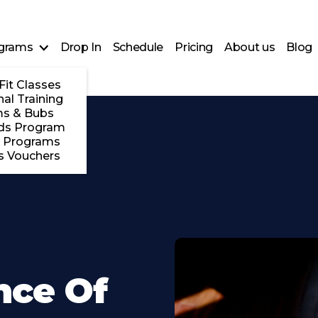
grams
Drop In
Schedule
Pricing
About us
Blog
Fit Classes
al Training
s & Bubs
ds Program
 Programs
s Vouchers
nce Of