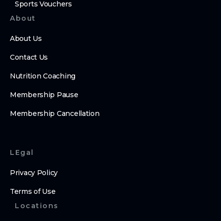
Sports Vouchers
About
About Us
Contact Us
Nutrition Coaching
Membership Pause
Membership Cancellation
LEgal
Privacy Policy
Terms of Use
Locations