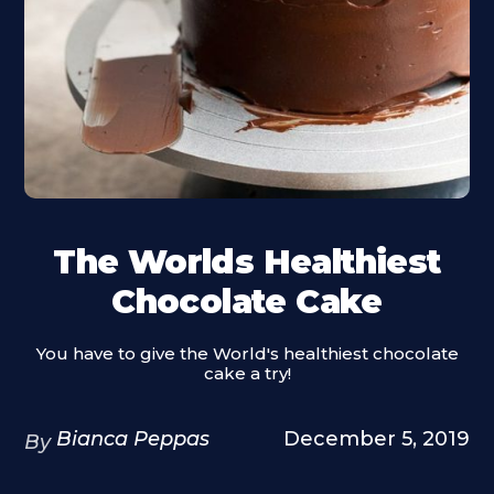
The Worlds Healthiest
Chocolate Cake
You have to give the World's healthiest chocolate
cake a try!
Bianca Peppas
December 5, 2019
By