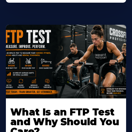
Learn
More
What Is an FTP Test
About
and Why Should You
Care?