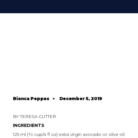
Bianca Peppas
•
December 5, 2019
BY TERESA CUTTER
INGREDIENTS
125 ml (½ cup/4 fl oz) extra virgin avocado or olive oil