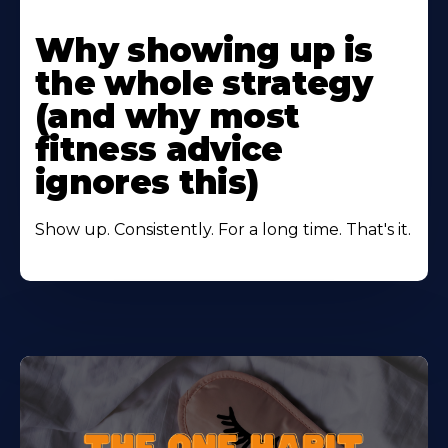
Learn
More
Why showing up is
About
the whole strategy
(and why most
fitness advice
ignores this)
Show up. Consistently. For a long time. That's it.