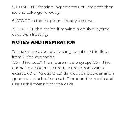
5. COMBINE frosting ingredients until smooth then
ice the cake generously.
6. STORE in the fridge until ready to serve.
7. DOUBLE the recipe if making a double layered
cake with frosting.
NOTES AND INSPIRATION
To make the avocado frosting combine the flesh
from 2 ripe avocados,
125 ml (½ cup/4 fl oz) pure maple syrup, 125 ml (½
cup/4 fl oz) coconut cream, 2 teaspoons vanilla
extract, 60 g (½ cup/2 oz) dark cocoa powder and a
generous pinch of sea salt. Blend until smooth and
use as the frosting for the cake.