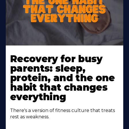
Learn
More
Recovery for busy
About
parents: sleep,
protein, and the one
habit that changes
everything
There's a version of fitness culture that treats
rest as weakness.