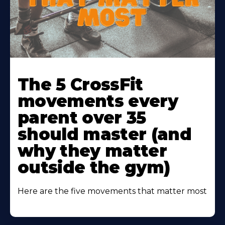
Learn
More
The 5 CrossFit
About
movements every
parent over 35
should master (and
why they matter
outside the gym)
Here are the five movements that matter most