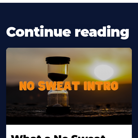
Continue reading
Learn
More