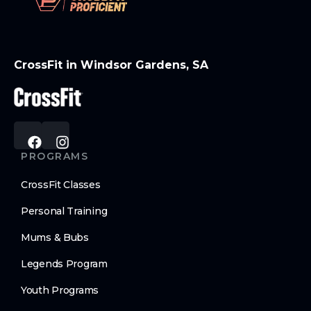
CrossFit in Windsor Gardens, SA
PROGRAMS
CrossFit Classes
Personal Training
Mums & Bubs
Legends Program
Youth Programs