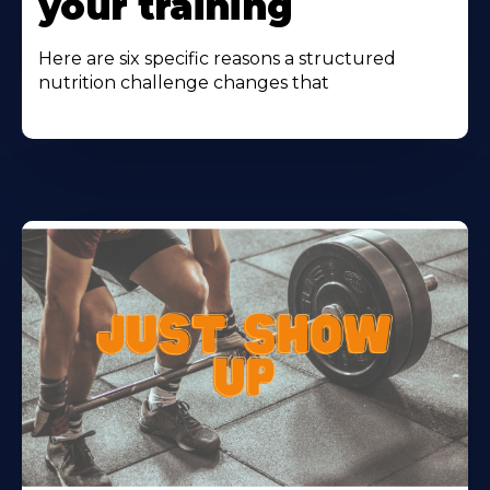
your training
Here are six specific reasons a structured
nutrition challenge changes that