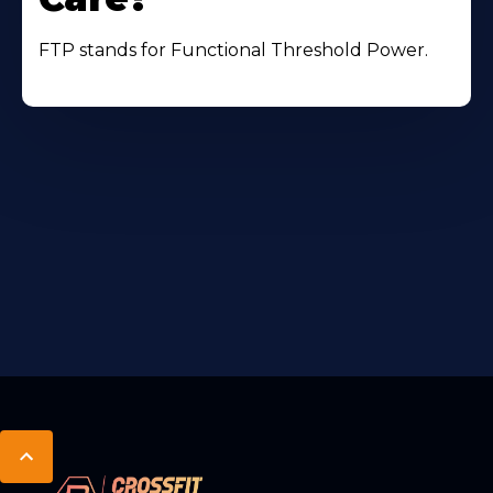
FTP stands for Functional Threshold Power.