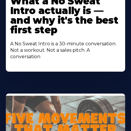
What a No Sweat
About
Intro actually is —
and why it's the best
first step
A No Sweat Intro is a 30-minute conversation.
Not a workout. Not a sales pitch. A
conversation