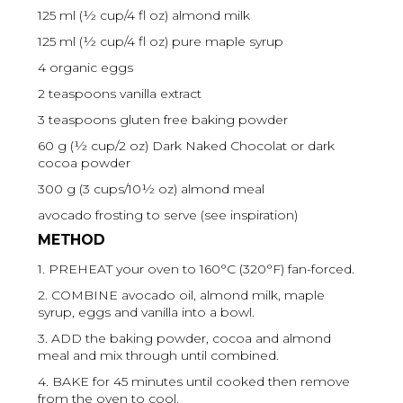
125 ml (½ cup/4 fl oz) almond milk
125 ml (½ cup/4 fl oz) pure maple syrup
4 organic eggs
2 teaspoons vanilla extract
3 teaspoons gluten free baking powder
60 g (½ cup/2 oz) Dark Naked Chocolat or dark
cocoa powder
300 g (3 cups/10½ oz) almond meal
avocado frosting to serve (see inspiration)
METHOD
1. PREHEAT your oven to 160°C (320°F) fan-forced.
2. COMBINE avocado oil, almond milk, maple
syrup, eggs and vanilla into a bowl.
3. ADD the baking powder, cocoa and almond
meal and mix through until combined.
4. BAKE for 45 minutes until cooked then remove
from the oven to cool.