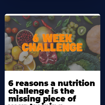
Learn
More
6 reasons a nutrition
About
challenge is the
missing piece of