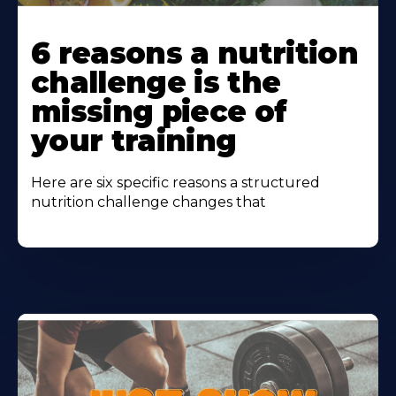
Learn
More
6 reasons a nutrition
About
challenge is the
missing piece of
your training
Here are six specific reasons a structured
nutrition challenge changes that