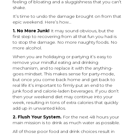
feeling of bloating and a sluggishness that you can’t
shake.
It’s time to undo the damage brought on from that
epic weekend. Here’s how…
1. No More Junk!
It may sound obvious, but the
first step to recovering from all that fun you had is
to stop the damage. No more naughty foods. No
more alcohol.
When you are holidaying or partying it’s easy to
remove your mindful eating and drinking
mechanism, and to replace it with the anything-
goes mindset. This makes sense for party-mode,
but once you come back home and get back to
real life it’s important to firmly put an end to the
junk food and calorie-laden beverages. If you don’t
then your weekend diet may continue into your
week, resulting in tons of extra calories that quickly
add up in unwanted kilos.
2. Flush Your System.
For the next 48 hours your
main mission is to drink as much water as possible.
All of those poor food and drink choices result in