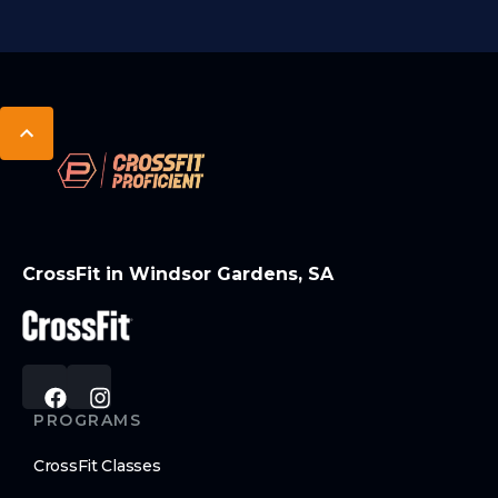
CrossFit in Windsor Gardens, SA
PROGRAMS
CrossFit Classes