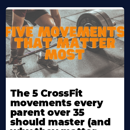
Learn
More
The 5 CrossFit
About
movements every
parent over 35
should master (and