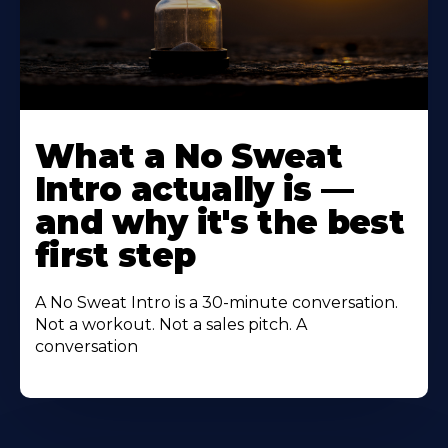
Learn
More
What a No Sweat
About
Intro actually is —
and why it's the best
first step
A No Sweat Intro is a 30-minute conversation.
Not a workout. Not a sales pitch. A
conversation