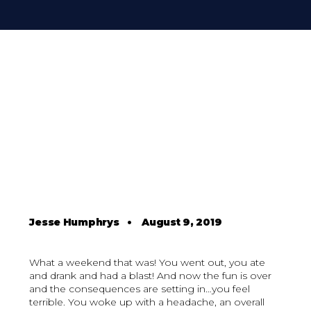
Jesse Humphrys
•
August 9, 2019
What a weekend that was! You went out, you ate
and drank and had a blast! And now the fun is over
and the consequences are setting in…you feel
terrible. You woke up with a headache, an overall