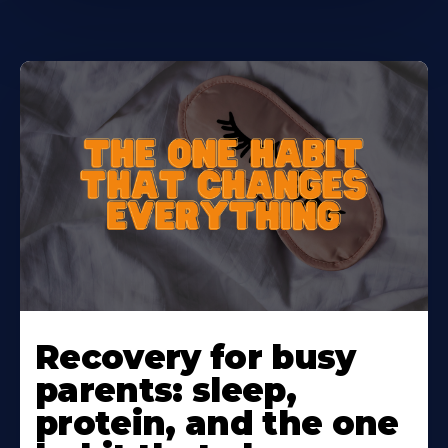
Learn
More
Recovery for busy
About
parents: sleep,
protein, and the one