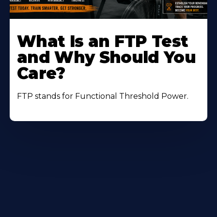
Learn
More
What Is an FTP Test
About
and Why Should You
Care?
FTP stands for Functional Threshold Power.