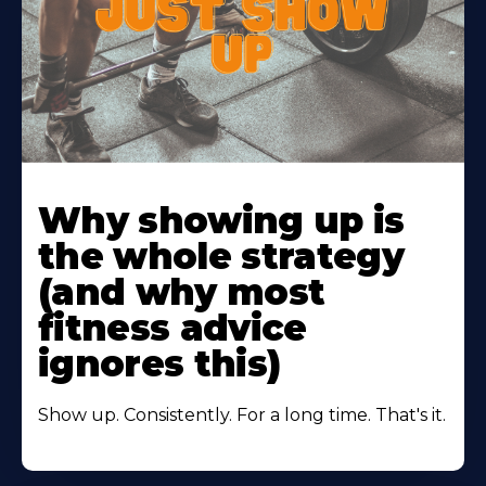
Learn
More
Why showing up is
About
the whole strategy
(and why most
fitness advice
ignores this)
Show up. Consistently. For a long time. That's it.