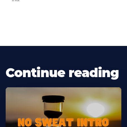
Continue reading