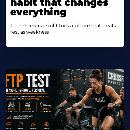
habit that changes
everything
There's a version of fitness culture that treats
rest as weakness.