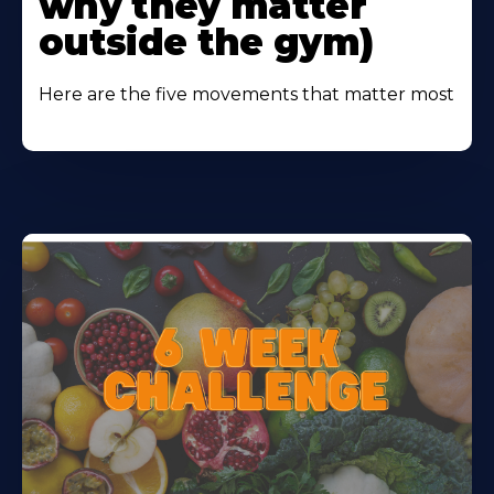
why they matter
outside the gym)
Here are the five movements that matter most