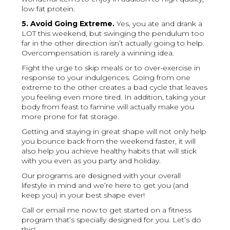
low fat protein.
5. Avoid Going Extreme.
Yes, you ate and drank a
LOT this weekend, but swinging the pendulum too
far in the other direction isn’t actually going to help.
Overcompensation is rarely a winning idea.
Fight the urge to skip meals or to over-exercise in
response to your indulgences. Going from one
extreme to the other creates a bad cycle that leaves
you feeling even more tired. In addition, taking your
body from feast to famine will actually make you
more prone for fat storage.
Getting and staying in great shape will not only help
you bounce back from the weekend faster, it will
also help you achieve healthy habits that will stick
with you even as you party and holiday.
Our programs are designed with your overall
lifestyle in mind and we’re here to get you (and
keep you) in your best shape ever!
Call or email me now to get started on a fitness
program that’s specially designed for you. Let’s do
this!