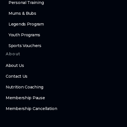
Personal Training
Mums & Bubs
Legends Program
Youth Programs
Sports Vouchers
About
About Us
Contact Us
Nutrition Coaching
Membership Pause
Membership Cancellation