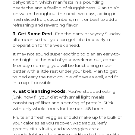
dehydration, which manifests in a pounding
headache and a feeling of sluggishness. Plan to sip
on water throughout the next two days, adding in
fresh sliced fruit, cucumbers, mint or basil to add a
refreshing and rewarding flavor.
3. Get Some Rest.
End the party or vaycay Sunday
afternoon so that you can get into bed early in
preparation for the week ahead.
It may not sound super exciting to plan an early-to-
bed night at the end of your weekend but, come
Monday morning, you will be functioning much
better with a little rest under your belt. Plan to get
to bed early the next couple of days as well, and fit
in a nap if possible.
4. Eat Cleansing Foods.
You’ve stopped eating
junk, now fill your diet with small light meals
consisting of fiber and a serving of protein. Stick
with only whole foods for the next 48 hours.
Fruits and fresh veggies should make up the bulk of
your calories as you recover. Asparagus, leafy
greens, citrus fruits, and raw veggies are all
wonderful items to enjoy in addition to high quality,