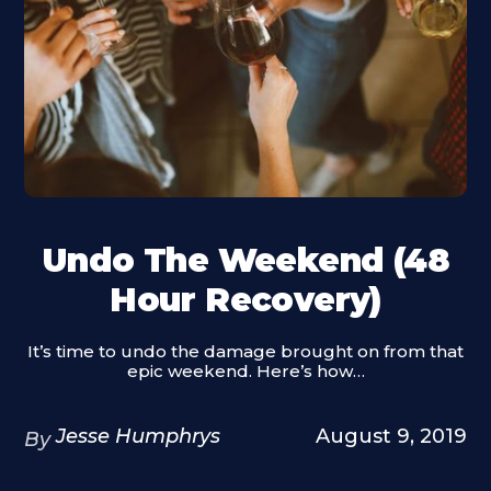
Undo The Weekend (48
Hour Recovery)
It’s time to undo the damage brought on from that
epic weekend. Here’s how…
Jesse Humphrys
August 9, 2019
By